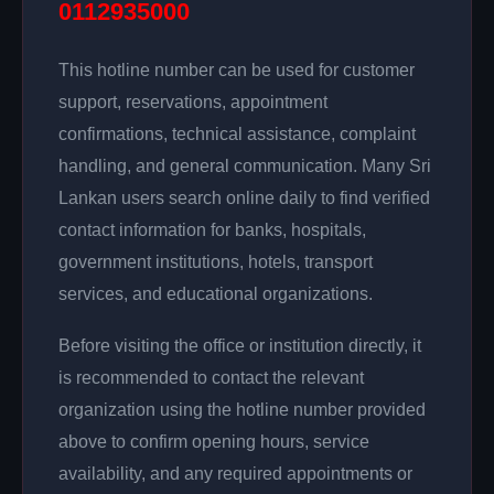
0112935000
This hotline number can be used for customer
support, reservations, appointment
confirmations, technical assistance, complaint
handling, and general communication. Many Sri
Lankan users search online daily to find verified
contact information for banks, hospitals,
government institutions, hotels, transport
services, and educational organizations.
Before visiting the office or institution directly, it
is recommended to contact the relevant
organization using the hotline number provided
above to confirm opening hours, service
availability, and any required appointments or