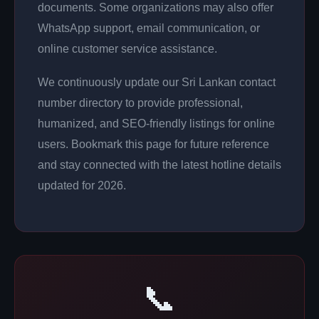
documents. Some organizations may also offer
WhatsApp support, email communication, or
online customer service assistance.
We continuously update our Sri Lankan contact
number directory to provide professional,
humanized, and SEO-friendly listings for online
users. Bookmark this page for future reference
and stay connected with the latest hotline details
updated for 2026.
📞