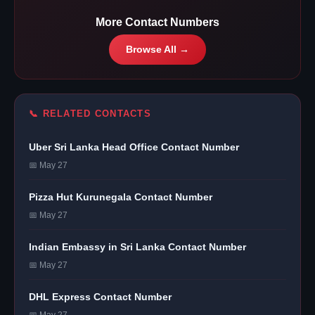
More Contact Numbers
Browse All →
📞 RELATED CONTACTS
Uber Sri Lanka Head Office Contact Number
📅 May 27
Pizza Hut Kurunegala Contact Number
📅 May 27
Indian Embassy in Sri Lanka Contact Number
📅 May 27
DHL Express Contact Number