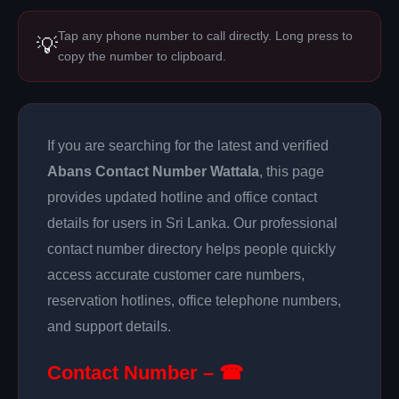
Tap any phone number to call directly. Long press to
💡
copy the number to clipboard.
If you are searching for the latest and verified
Abans Contact Number Wattala
, this page
provides updated hotline and office contact
details for users in Sri Lanka. Our professional
contact number directory helps people quickly
access accurate customer care numbers,
reservation hotlines, office telephone numbers,
and support details.
Contact Number – ☎