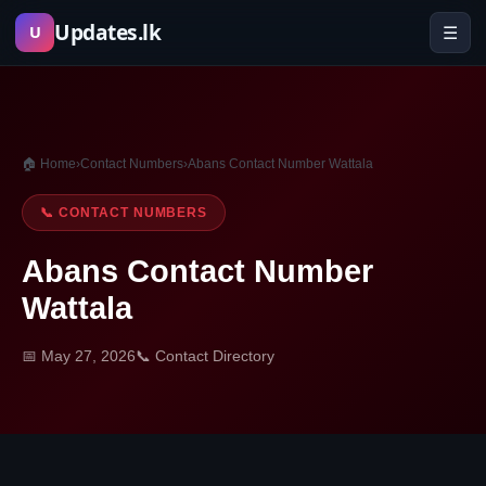
Skip
Updates.lk
☰
U
to
content
🏠 Home
›
Contact Numbers
›
Abans Contact Number Wattala
📞 CONTACT NUMBERS
Abans Contact Number
Wattala
📅 May 27, 2026
📞 Contact Directory