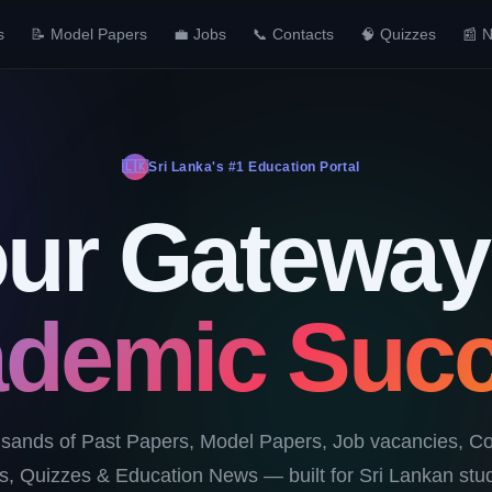
s
📝 Model Papers
💼 Jobs
📞 Contacts
🧠 Quizzes
📰 
🇱🇰
Sri Lanka's #1 Education Portal
ur Gateway
demic Suc
sands of Past Papers, Model Papers, Job vacancies, Co
, Quizzes & Education News — built for Sri Lankan stud