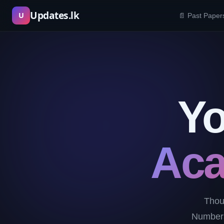
Skip
Updates.lk
U
📄 Past Paper
to
content
Yo
Aca
Thou
Numbers