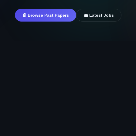
📄 Browse Past Papers
💼 Latest Jobs