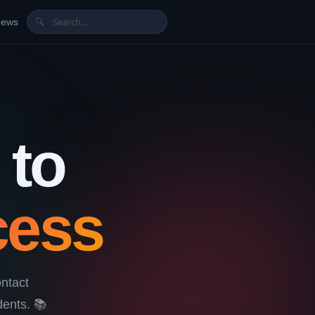
News
🔍
 to
cess
ntact
ents. 📚