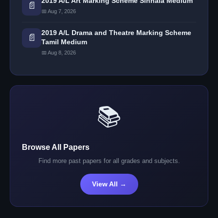
2019 A/L Art Marking Scheme Sinhala Medium
📄
📅 Aug 7, 2026
2019 A/L Drama and Theatre Marking Scheme
📄
Tamil Medium
📅 Aug 8, 2026
📚
Browse All Papers
Find more past papers for all grades and subjects.
View All →