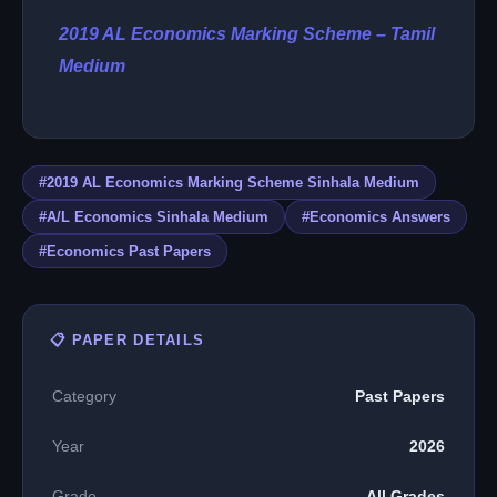
2019 AL Economics Marking Scheme – Tamil
Medium
#2019 AL Economics Marking Scheme Sinhala Medium
#A/L Economics Sinhala Medium
#Economics Answers
#Economics Past Papers
📋 PAPER DETAILS
Category
Past Papers
Year
2026
Grade
All Grades