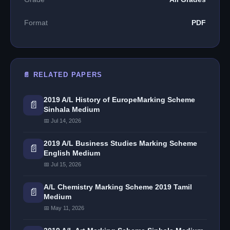
Format
PDF
📄 RELATED PAPERS
2019 A/L History of EuropeMarking Scheme
📄
Sinhala Medium
📅 Jul 14, 2026
2019 A/L Business Studies Marking Scheme
📄
English Medium
📅 Jul 15, 2026
A/L Chemistry Marking Scheme 2019 Tamil
📄
Medium
📅 May 11, 2026