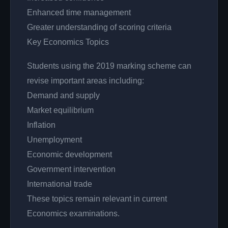
Enhanced time management
Greater understanding of scoring criteria
Key Economics Topics
Students using the 2019 marking scheme can
revise important areas including:
Demand and supply
Market equilibrium
Inflation
Unemployment
Economic development
Government intervention
International trade
These topics remain relevant in current
Economics examinations.