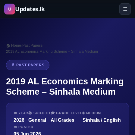
Skip
Updates.lk
☰
U
to
content
🏠 Home
›
Past Papers
›
2019 AL Economics Marking Scheme – Sinhala Medium
📄 PAST PAPERS
2019 AL Economics Marking
Scheme – Sinhala Medium
📅 YEAR
📚 SUBJECT
🎓 GRADE LEVEL
🌐 MEDIUM
2026
General
All Grades
Sinhala / English
📅 POSTED
05 Jun 2026