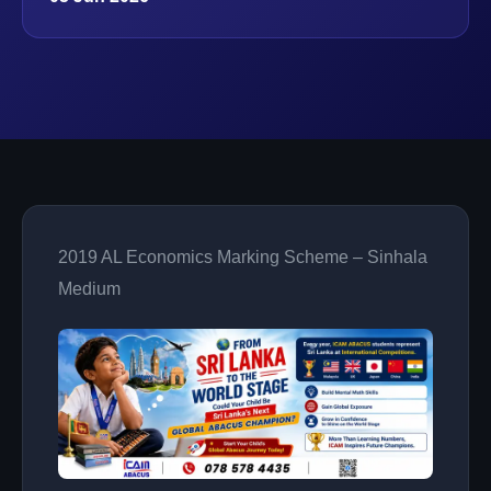
2019 AL Economics Marking Scheme – Sinhala
Medium