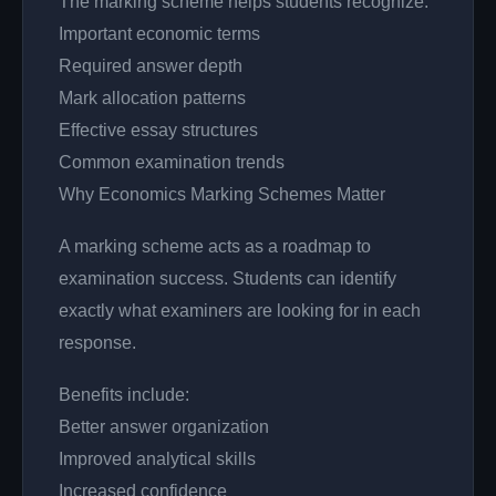
The marking scheme helps students recognize:
Important economic terms
Required answer depth
Mark allocation patterns
Effective essay structures
Common examination trends
Why Economics Marking Schemes Matter
A marking scheme acts as a roadmap to
examination success. Students can identify
exactly what examiners are looking for in each
response.
Benefits include:
Better answer organization
Improved analytical skills
Increased confidence