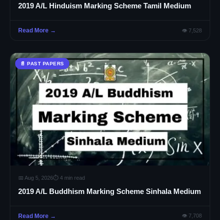
2019 A/L Hinduism Marking Scheme Tamil Medium
Read More →
👁 7,528
📄 PAST PAPERS
📅 Aug 5, 2026
⏱ 4 min read
2019 A/L Buddhism Marking Scheme Sinhala Medium
Read More →
👁 7,708