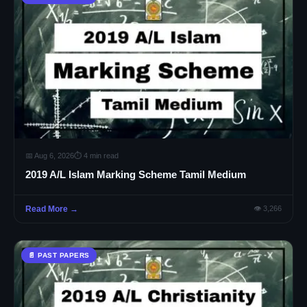
📅 Aug 6, 2026
⏱ 4 min read
2019 A/L Islam Marking Scheme Tamil Medium
Read More →
👁 3,266
📄 PAST PAPERS