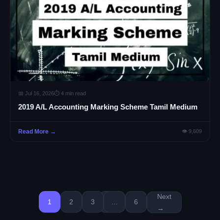
📅 Jul 16, 2026
⏱ 4 min read
2019 A/L Accounting Marking Scheme Tamil Medium
Read More →
👁 9,609
Next
1
2
3
…
6
→