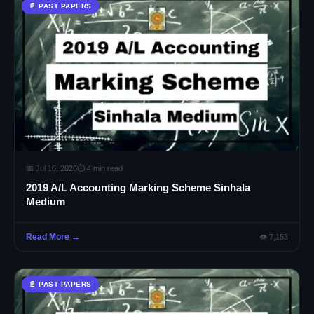
📄 PAST PAPERS
📅 Jul 16, 2026
⏱ 4 min read
2019 A/L Accounting Marking Scheme Sinhala
Medium
Read More →
👁 7,153
📄 PAST PAPERS