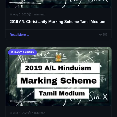
📅 Aug 5, 2026
⏱ 4 min read
2019 A/L Christianity Marking Scheme Tamil Medium
Read More →
👁 988
📄 PAST PAPERS
📅 Aug 5, 2026
⏱ 4 min read