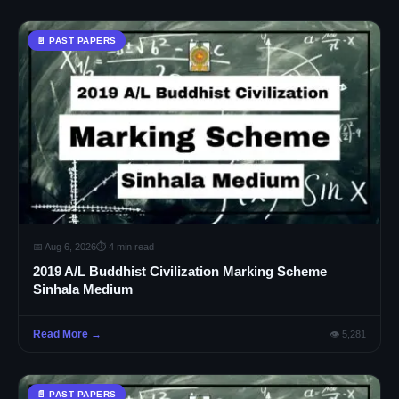
📄 PAST PAPERS
📅 Aug 6, 2026
⏱ 4 min read
2019 A/L Buddhist Civilization Marking Scheme
Sinhala Medium
Read More →
👁 5,281
📄 PAST PAPERS