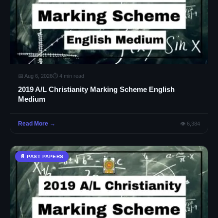
📅 Aug 6, 2026
⏱ 4 min read
2019 A/L Christianity Marking Scheme English
Medium
Read More →
👁 6,384
📄 PAST PAPERS