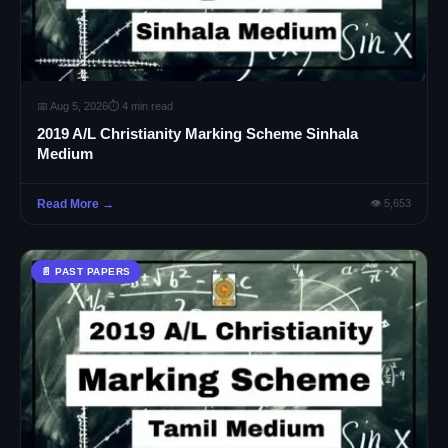
📅 Aug 5, 2026
⏱ 4 min read
2019 A/L Christianity Marking Scheme Sinhala
Medium
Read More →
👁 5,653
📄 PAST PAPERS