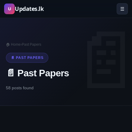
Skip
Updates.lk
☰
U
to
content
🏠 Home
›
Past Papers
📄 PAST PAPERS
📄 Past Papers
58 posts found