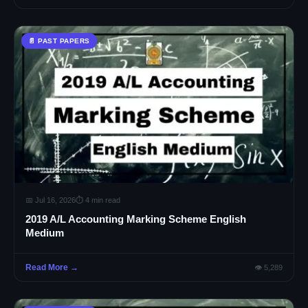
📄 PAST PAPERS
📅 Jul 16, 2026
⏱ 4 min read
2019 A/L Accounting Marking Scheme English
Medium
Read More →
👁 5,289