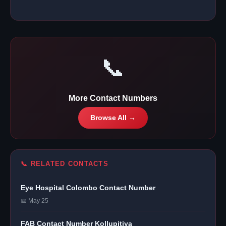
📞
More Contact Numbers
Browse All →
📞 RELATED CONTACTS
Eye Hospital Colombo Contact Number
📅 May 25
FAB Contact Number Kollupitiya