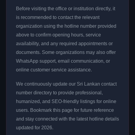
Before visiting the office or institution directly, it
is recommended to contact the relevant
organization using the hotline number provided
above to confirm opening hours, service
availability, and any required appointments or
documents. Some organizations may also offer
WhatsApp support, email communication, or
online customer service assistance.
We continuously update our Sri Lankan contact
number directory to provide professional,
humanized, and SEO-friendly listings for online
users. Bookmark this page for future reference
and stay connected with the latest hotline details
updated for 2026.