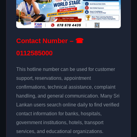
Contact Number – ☎
0112585000
This hotline number can be used for customer
support, reservations, appointment
confirmations, technical assistance, complaint
handling, and general communication. Many Sri
Lankan users search online daily to find verified
contact information for banks, hospitals,
government institutions, hotels, transport
services, and educational organizations.