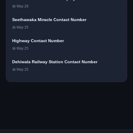
📅 May 28
Seethawaka Miracle Contact Number
📅 May 25
Highway Contact Number
📅 May 25
Dehiwala Railway Station Contact Number
📅 May 25