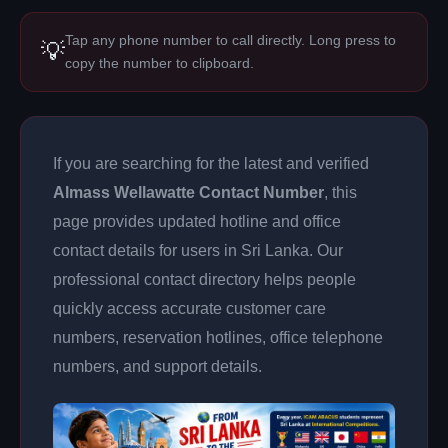
Tap any phone number to call directly. Long press to
💡
copy the number to clipboard.
If you are searching for the latest and verified
Almass Wellawatte Contact Number
, this
page provides updated hotline and office
contact details for users in Sri Lanka. Our
professional contact directory helps people
quickly access accurate customer care
numbers, reservation hotlines, office telephone
numbers, and support details.