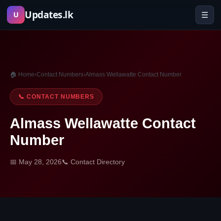
Skip
Updates.lk
☰
U
to
content
🏠 Home
›
Contact Numbers
›
Almass Wellawatte Contact Number
📞 CONTACT NUMBERS
Almass Wellawatte Contact
Number
📅 May 28, 2026
📞 Contact Directory