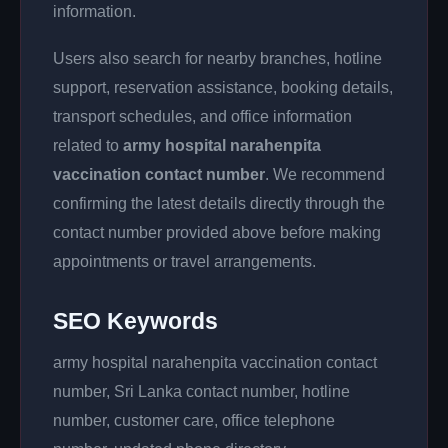
information.
Users also search for nearby branches, hotline
support, reservation assistance, booking details,
transport schedules, and office information
related to
army hospital narahenpita
vaccination contact number
. We recommend
confirming the latest details directly through the
contact number provided above before making
appointments or travel arrangements.
SEO Keywords
army hospital narahenpita vaccination contact
number, Sri Lanka contact number, hotline
number, customer care, office telephone