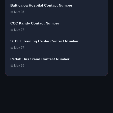
Batticaloa Hospital Contact Number
📅 May 25
CCC Kandy Contact Number
📅 May 27
SLBFE Training Center Contact Number
📅 May 27
Pettah Bus Stand Contact Number
📅 May 25