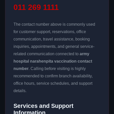
011 269 1111
The contact number above is commonly used
for customer support, reservations, office
communication, travel assistance, booking
inquiries, appointments, and general service-
related communication connected to
army
hospital narahenpita vaccination contact
number
. Calling before visiting is highly
recommended to confirm branch availability,
office hours, service schedules, and support
details.
Services and Support
Information