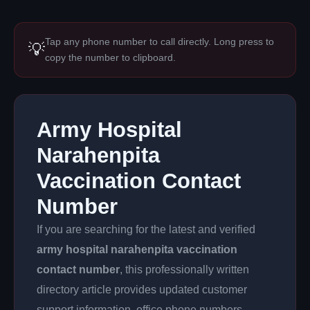
Tap any phone number to call directly. Long press to
💡
copy the number to clipboard.
Army Hospital
Narahenpita
Vaccination Contact
Number
If you are searching for the latest and verified
army hospital narahenpita vaccination
contact number
, this professionally written
directory article provides updated customer
support information, office phone numbers,