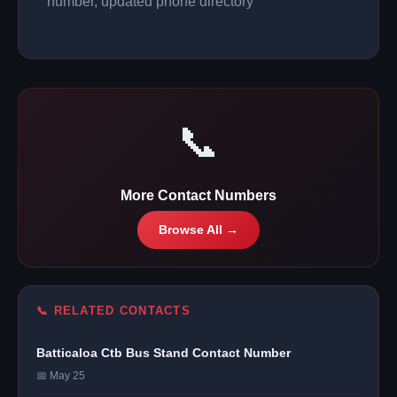
number, updated phone directory
📞
More Contact Numbers
Browse All →
📞 RELATED CONTACTS
Batticaloa Ctb Bus Stand Contact Number
📅 May 25