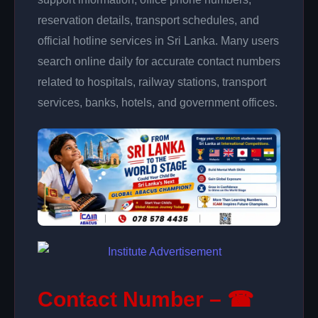
reservation details, transport schedules, and
official hotline services in Sri Lanka. Many users
search online daily for accurate contact numbers
related to hospitals, railway stations, transport
services, banks, hotels, and government offices.
Contact Number – ☎