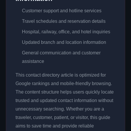
Customer support and hotline services
Travel schedules and reservation details
Hospital, railway, office, and hotel inquiries
Updated branch and location information
General communication and customer
assistance
This contact directory article is optimized for
Google rankings and mobile-friendly browsing.
The content structure helps users quickly locate
trusted and updated contact information without
unnecessary searching. Whether you are a
traveler, customer, patient, or visitor, this guide
aims to save time and provide reliable