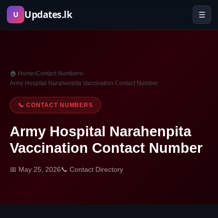
Skip
Updates.lk
☰
U
to
content
🏠 Home
›
Contact Numbers
›
Army Hospital Narahenpita Vaccination Contact Number
📞 CONTACT NUMBERS
Army Hospital Narahenpita
Vaccination Contact Number
📅 May 25, 2026
📞 Contact Directory