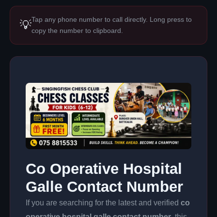
Tap any phone number to call directly. Long press to
💡
copy the number to clipboard.
Co Operative Hospital
Galle Contact Number
If you are searching for the latest and verified
co
operative hospital galle contact number
, this