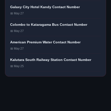
Galaxy City Hotel Kandy Contact Number
📅 May 27
Colombo to Kataragama Bus Contact Number
📅 May 27
American Premium Water Contact Number
📅 May 27
Kalutara South Railway Station Contact Number
📅 May 25