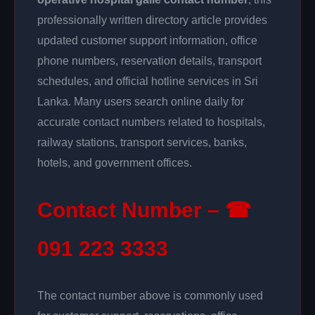
professionally written directory article provides
updated customer support information, office
phone numbers, reservation details, transport
schedules, and official hotline services in Sri
Lanka. Many users search online daily for
accurate contact numbers related to hospitals,
railway stations, transport services, banks,
hotels, and government offices.
Contact Number – ☎
091 223 3333
The contact number above is commonly used