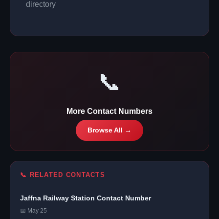
directory
📞
More Contact Numbers
Browse All →
📞 RELATED CONTACTS
Jaffna Railway Station Contact Number
📅 May 25