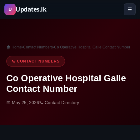
Skip
Updates.lk
☰
U
to
content
🏠 Home
›
Contact Numbers
›
Co Operative Hospital Galle Contact Number
📞 CONTACT NUMBERS
Co Operative Hospital Galle
Contact Number
📅 May 25, 2026
📞 Contact Directory