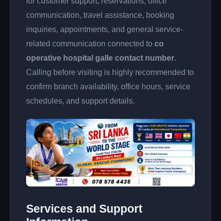
for customer support, reservations, office
communication, travel assistance, booking
inquiries, appointments, and general service-
related communication connected to
co
operative hospital galle contact number
.
Calling before visiting is highly recommended to
confirm branch availability, office hours, service
schedules, and support details.
Services and Support