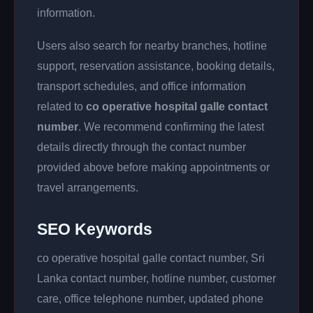
information.
Users also search for nearby branches, hotline
support, reservation assistance, booking details,
transport schedules, and office information
related to
co operative hospital galle contact
number
. We recommend confirming the latest
details directly through the contact number
provided above before making appointments or
travel arrangements.
SEO Keywords
co operative hospital galle contact number, Sri
Lanka contact number, hotline number, customer
care, office telephone number, updated phone