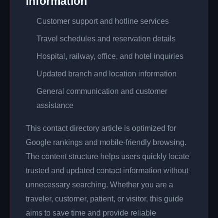
Information
Customer support and hotline services
Travel schedules and reservation details
Hospital, railway, office, and hotel inquiries
Updated branch and location information
General communication and customer
assistance
This contact directory article is optimized for
Google rankings and mobile-friendly browsing.
The content structure helps users quickly locate
trusted and updated contact information without
unnecessary searching. Whether you are a
traveler, customer, patient, or visitor, this guide
aims to save time and provide reliable