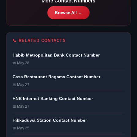
More Contact Numbers
Browse All →
📞 RELATED CONTACTS
Habib Metropolitan Bank Contact Number
📅 May 28
Casa Restaurant Ragama Contact Number
📅 May 27
HNB Internet Banking Contact Number
📅 May 27
Hikkaduwa Station Contact Number
📅 May 25