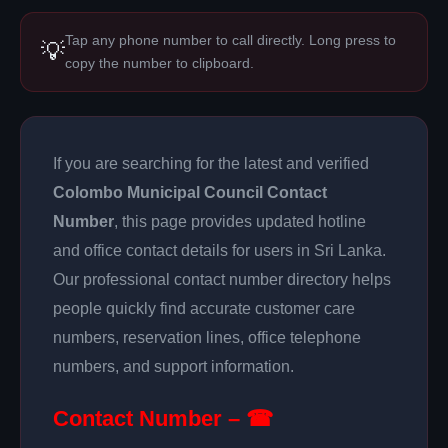
Tap any phone number to call directly. Long press to
💡
copy the number to clipboard.
If you are searching for the latest and verified
Colombo Municipal Council Contact
Number
, this page provides updated hotline
and office contact details for users in Sri Lanka.
Our professional contact number directory helps
people quickly find accurate customer care
numbers, reservation lines, office telephone
numbers, and support information.
Contact Number – ☎