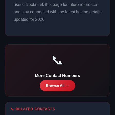
users. Bookmark this page for future reference
and stay connected with the latest hotline details
updated for 2026.
📞
More Contact Numbers
Browse All →
📞 RELATED CONTACTS