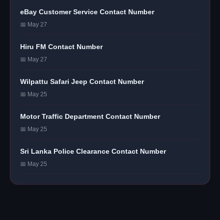
eBay Customer Service Contact Number
📅 May 27
Hiru FM Contact Number
📅 May 27
Wilpattu Safari Jeep Contact Number
📅 May 25
Motor Traffic Department Contact Number
📅 May 25
Sri Lanka Police Clearance Contact Number
📅 May 25