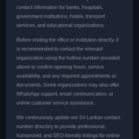
contact information for banks, hospitals,
government institutions, hotels, transport
services, and educational organizations.
Before visiting the office or institution directly, it
is recommended to contact the relevant
organization using the hotline number provided
above to confirm opening hours, service
availability, and any required appointments or
documents. Some organizations may also offer
WhatsApp support, email communication, or
online customer service assistance.
We continuously update our Sri Lankan contact
number directory to provide professional,
humanized, and SEO-friendly listings for online