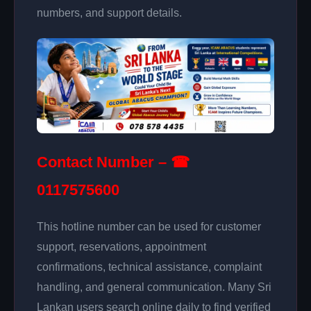
numbers, and support details.
Contact Number – ☎
0117575600
This hotline number can be used for customer
support, reservations, appointment
confirmations, technical assistance, complaint
handling, and general communication. Many Sri
Lankan users search online daily to find verified