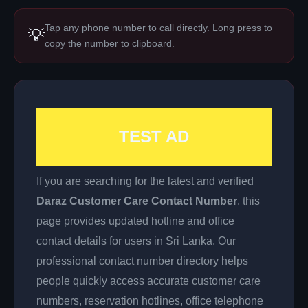
Tap any phone number to call directly. Long press to
💡
copy the number to clipboard.
TEST AD
If you are searching for the latest and verified
Daraz Customer Care Contact Number
, this
page provides updated hotline and office
contact details for users in Sri Lanka. Our
professional contact number directory helps
people quickly access accurate customer care
numbers, reservation hotlines, office telephone