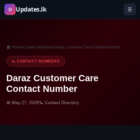
Skip
Updates.lk
☰
U
to
content
🏠 Home
›
Contact Numbers
›
Daraz Customer Care Contact Number
📞 CONTACT NUMBERS
Daraz Customer Care
Contact Number
📅 May 27, 2026
📞 Contact Directory