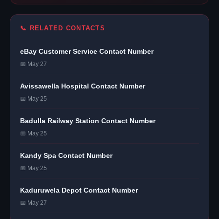
📞 RELATED CONTACTS
eBay Customer Service Contact Number
📅 May 27
Avissawella Hospital Contact Number
📅 May 25
Badulla Railway Station Contact Number
📅 May 25
Kandy Spa Contact Number
📅 May 25
Kaduruwela Depot Contact Number
📅 May 27