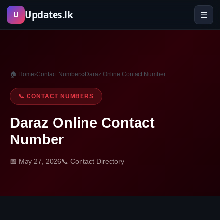
Skip
Updates.lk
☰
U
to
content
🏠 Home
›
Contact Numbers
›
Daraz Online Contact Number
📞 CONTACT NUMBERS
Daraz Online Contact
Number
📅 May 27, 2026
📞 Contact Directory