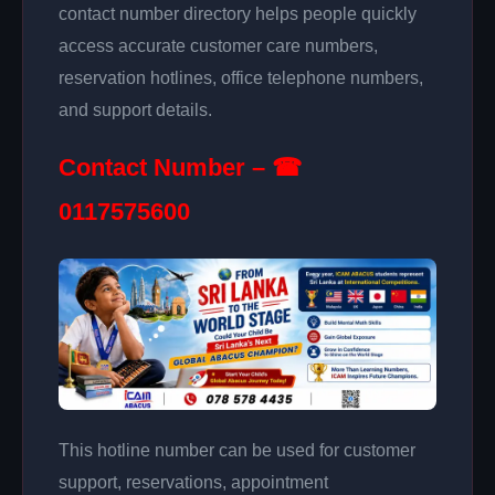
contact number directory helps people quickly
access accurate customer care numbers,
reservation hotlines, office telephone numbers,
and support details.
Contact Number – ☎
0117575600
This hotline number can be used for customer
support, reservations, appointment