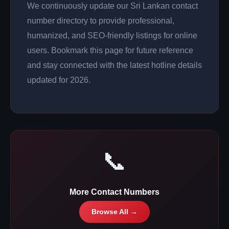
We continuously update our Sri Lankan contact
number directory to provide professional,
humanized, and SEO-friendly listings for online
users. Bookmark this page for future reference
and stay connected with the latest hotline details
updated for 2026.
📞
More Contact Numbers
Browse All →