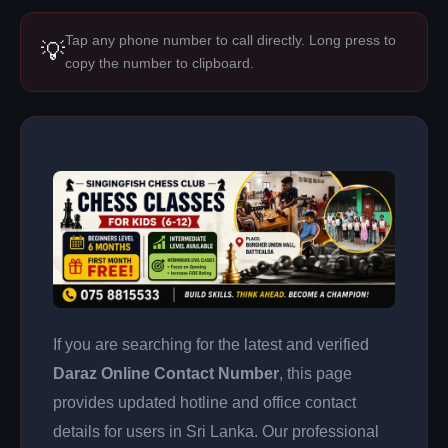
Tap any phone number to call directly. Long press to
💡
copy the number to clipboard.
If you are searching for the latest and verified
Daraz Online Contact Number
, this page
provides updated hotline and office contact
details for users in Sri Lanka. Our professional