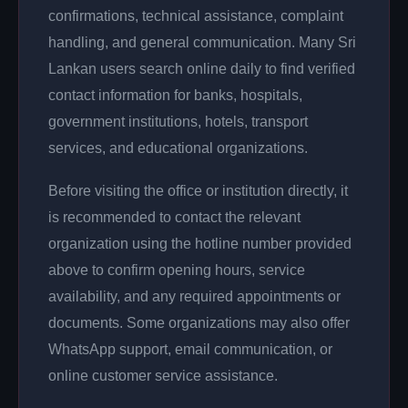
confirmations, technical assistance, complaint
handling, and general communication. Many Sri
Lankan users search online daily to find verified
contact information for banks, hospitals,
government institutions, hotels, transport
services, and educational organizations.
Before visiting the office or institution directly, it
is recommended to contact the relevant
organization using the hotline number provided
above to confirm opening hours, service
availability, and any required appointments or
documents. Some organizations may also offer
WhatsApp support, email communication, or
online customer service assistance.