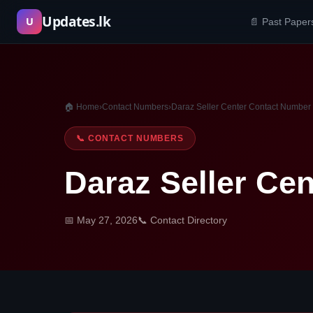
Skip
Updates.lk
U
📄 Past Paper
to
content
🏠 Home
›
Contact Numbers
›
Daraz Seller Center Contact Number
📞 CONTACT NUMBERS
Daraz Seller Ce
📅 May 27, 2026
📞 Contact Directory