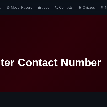
s
📝 Model Papers
💼 Jobs
📞 Contacts
🧠 Quizzes
📰 
nter Contact Number