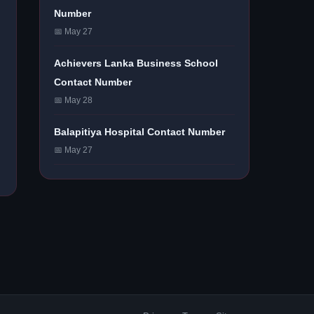
Number
📅 May 27
Achievers Lanka Business School
Contact Number
📅 May 28
Balapitiya Hospital Contact Number
📅 May 27