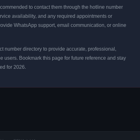
is recommended to contact them through the hotline number
rvice availability, and any required appointments or
rovide WhatsApp support, email communication, or online
 number directory to provide accurate, professional,
ne users. Bookmark this page for future reference and stay
ted for 2026.