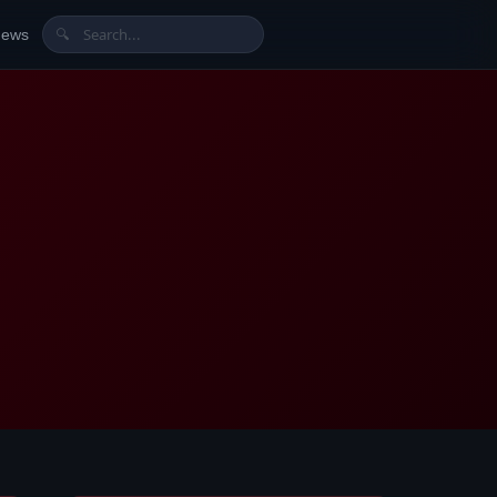
News
🔍