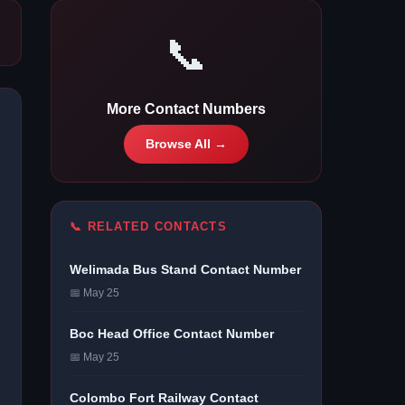
📞
More Contact Numbers
Browse All →
📞 RELATED CONTACTS
Welimada Bus Stand Contact Number
📅 May 25
Boc Head Office Contact Number
📅 May 25
Colombo Fort Railway Contact