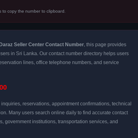
s to copy the number to clipboard.
Daraz Seller Center Contact Number
, this page provides
 users in Sri Lanka. Our contact number directory helps users
eservation lines, office telephone numbers, and service
00
inquiries, reservations, appointment confirmations, technical
n. Many users search online daily to find accurate contact
es, government institutions, transportation services, and