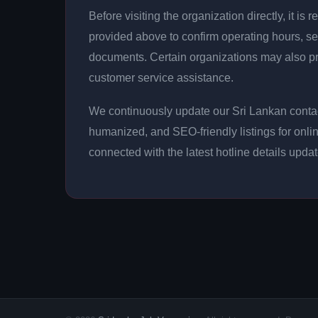
Before visiting the organization directly, it 
provided above to confirm operating hours, se
documents. Certain organizations may also p
customer service assistance.
We continuously update our Sri Lankan contact
humanized, and SEO-friendly listings for onli
connected with the latest hotline details upda