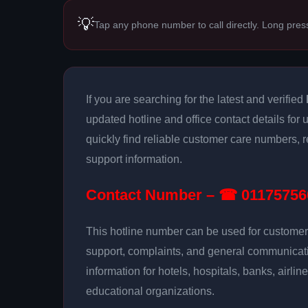
💡
Tap any phone number to call directly. Long pres
If you are searching for the latest and verified
updated hotline and office contact details for
quickly find reliable customer care numbers, r
support information.
Contact Number – ☎ 01175756
This hotline number can be used for customer 
support, complaints, and general communicatio
information for hotels, hospitals, banks, airlin
educational organizations.