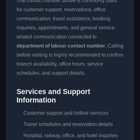
The contact number above is commonly used
for customer support, reservations, office
communication, travel assistance, booking
inquiries, appointments, and general service-
related communication connected to
department of labour contact number
. Calling
before visiting is highly recommended to confirm
branch availability, office hours, service
schedules, and support details.
Services and Support
Information
Customer support and hotline services
Travel schedules and reservation details
Hospital, railway, office, and hotel inquiries