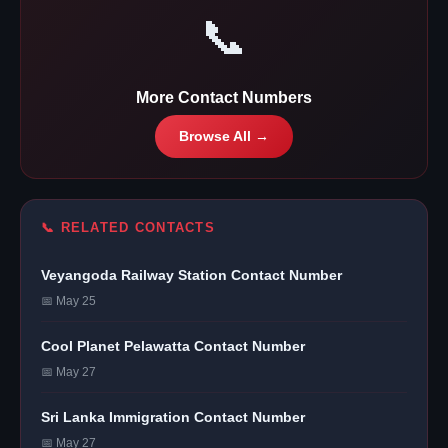
📞
More Contact Numbers
Browse All →
📞 RELATED CONTACTS
Veyangoda Railway Station Contact Number
📅 May 25
Cool Planet Pelawatta Contact Number
📅 May 27
Sri Lanka Immigration Contact Number
📅 May 27