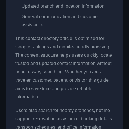
Updated branch and location information
General communication and customer
assistance
This contact directory article is optimized for
Google rankings and mobile-friendly browsing.
The content structure helps users quickly locate
trusted and updated contact information without
unnecessary searching. Whether you are a
traveler, customer, patient, or visitor, this guide
aims to save time and provide reliable
information.
Users also search for nearby branches, hotline
support, reservation assistance, booking details,
transport schedules, and office information