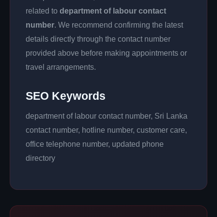
related to
department of labour contact
number
. We recommend confirming the latest
details directly through the contact number
provided above before making appointments or
travel arrangements.
SEO Keywords
department of labour contact number, Sri Lanka
contact number, hotline number, customer care,
office telephone number, updated phone
directory