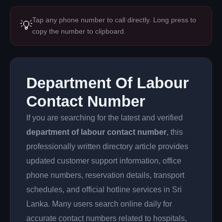
Tap any phone number to call directly. Long press to
💡
copy the number to clipboard.
Department Of Labour
Contact Number
If you are searching for the latest and verified
department of labour contact number
, this
professionally written directory article provides
updated customer support information, office
phone numbers, reservation details, transport
schedules, and official hotline services in Sri
Lanka. Many users search online daily for
accurate contact numbers related to hospitals,