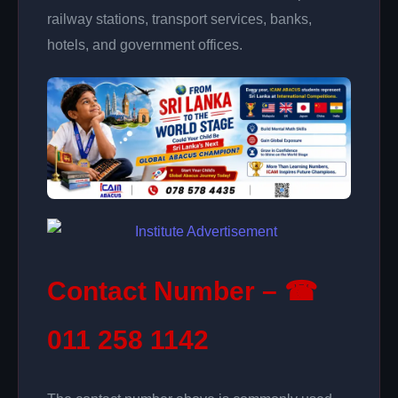
railway stations, transport services, banks,
hotels, and government offices.
Contact Number – ☎
011 258 1142