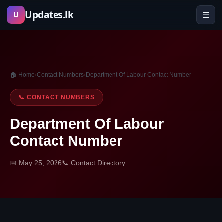
Skip
Updates.lk
☰
U
to
content
🏠 Home
›
Contact Numbers
›
Department Of Labour Contact Number
📞 CONTACT NUMBERS
Department Of Labour
Contact Number
📅 May 25, 2026
📞 Contact Directory