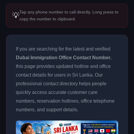
Tap any phone number to call directly. Long press to
💡
copy the number to clipboard.
If you are searching for the latest and verified
Dubai Immigration Office Contact Number
,
this page provides updated hotline and office
contact details for users in Sri Lanka. Our
professional contact directory helps people
quickly access accurate customer care
numbers, reservation hotlines, office telephone
numbers, and support details.