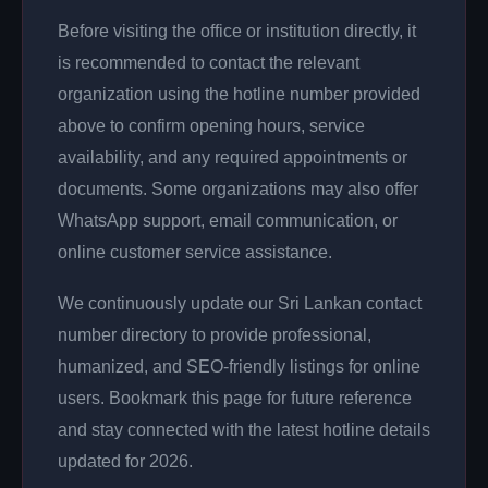
Before visiting the office or institution directly, it
is recommended to contact the relevant
organization using the hotline number provided
above to confirm opening hours, service
availability, and any required appointments or
documents. Some organizations may also offer
WhatsApp support, email communication, or
online customer service assistance.
We continuously update our Sri Lankan contact
number directory to provide professional,
humanized, and SEO-friendly listings for online
users. Bookmark this page for future reference
and stay connected with the latest hotline details
updated for 2026.