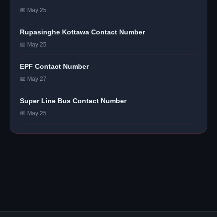
📅 May 25
Rupasinghe Kottawa Contact Number
📅 May 25
EPF Contact Number
📅 May 27
Super Line Bus Contact Number
📅 May 25