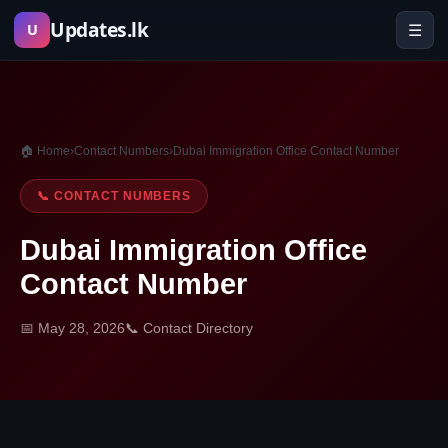
Skip
Updates.lk
☰
U
to
content
🏠 Home
›
Contact Numbers
›
Dubai Immigration Office Contact Number
📞 CONTACT NUMBERS
Dubai Immigration Office
Contact Number
📅 May 28, 2026
📞 Contact Directory