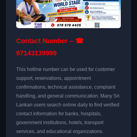
Contact Number – ☎
97143139999
This hotline number can be used for customer
support, reservations, appointment
confirmations, technical assistance, complaint
handling, and general communication. Many Sri
Lankan users search online daily to find verified
contact information for banks, hospitals,
government institutions, hotels, transport
services, and educational organizations.