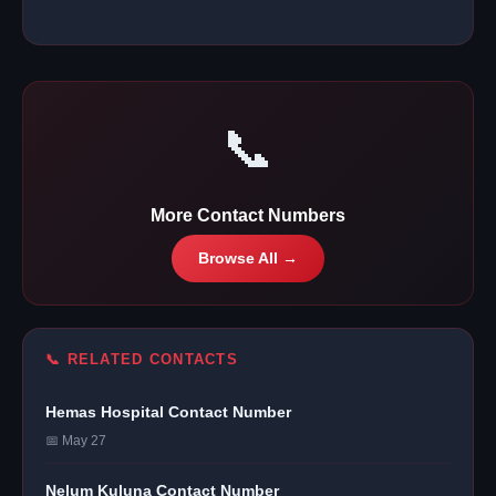
📞
More Contact Numbers
Browse All →
📞 RELATED CONTACTS
Hemas Hospital Contact Number
📅 May 27
Nelum Kuluna Contact Number