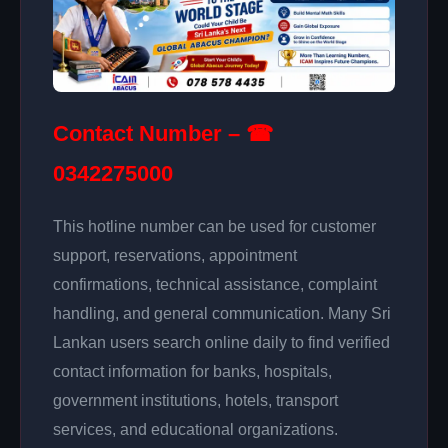
Contact Number – ☎
0342275000
This hotline number can be used for customer
support, reservations, appointment
confirmations, technical assistance, complaint
handling, and general communication. Many Sri
Lankan users search online daily to find verified
contact information for banks, hospitals,
government institutions, hotels, transport
services, and educational organizations.