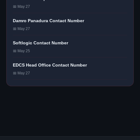
📅 May 27
Damro Panadura Contact Number
📅 May 27
Softlogic Contact Number
📅 May 25
EDCS Head Office Contact Number
📅 May 27