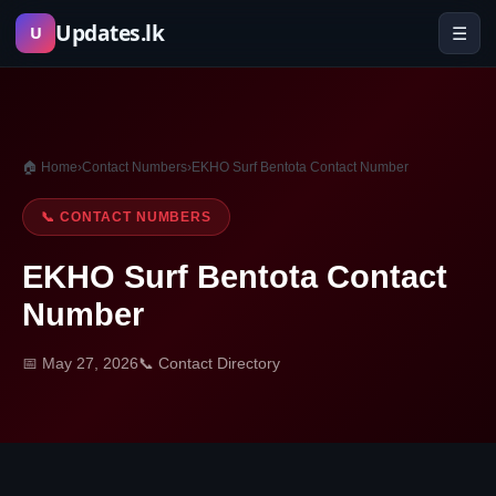
Skip
Updates.lk
☰
U
to
content
🏠 Home
›
Contact Numbers
›
EKHO Surf Bentota Contact Number
📞 CONTACT NUMBERS
EKHO Surf Bentota Contact
Number
📅 May 27, 2026
📞 Contact Directory