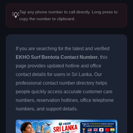
Tap any phone number to call directly. Long press to
💡
copy the number to clipboard.
If you are searching for the latest and verified
EKHO Surf Bentota Contact Number
, this
page provides updated hotline and office
contact details for users in Sri Lanka. Our
professional contact number directory helps
people quickly access accurate customer care
numbers, reservation hotlines, office telephone
numbers, and support details.