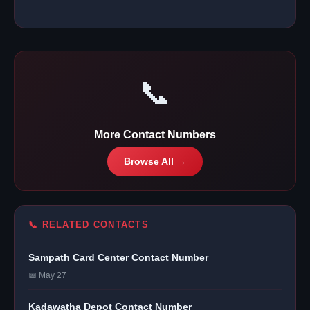
📞
More Contact Numbers
Browse All →
📞 RELATED CONTACTS
Sampath Card Center Contact Number
📅 May 27
Kadawatha Depot Contact Number