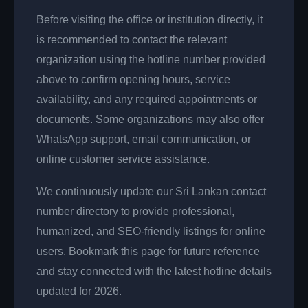
Before visiting the office or institution directly, it
is recommended to contact the relevant
organization using the hotline number provided
above to confirm opening hours, service
availability, and any required appointments or
documents. Some organizations may also offer
WhatsApp support, email communication, or
online customer service assistance.
We continuously update our Sri Lankan contact
number directory to provide professional,
humanized, and SEO-friendly listings for online
users. Bookmark this page for future reference
and stay connected with the latest hotline details
updated for 2026.