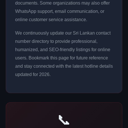
documents. Some organizations may also offer
WhatsApp support, email communication, or
online customer service assistance.
We continuously update our Sri Lankan contact
number directory to provide professional,
humanized, and SEO-friendly listings for online
users. Bookmark this page for future reference
and stay connected with the latest hotline details
updated for 2026.
📞