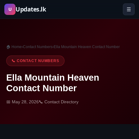
Skip
Updates.lk
☰
U
to
content
🏠 Home
›
Contact Numbers
›
Ella Mountain Heaven Contact Number
📞 CONTACT NUMBERS
Ella Mountain Heaven
Contact Number
📅 May 28, 2026
📞 Contact Directory