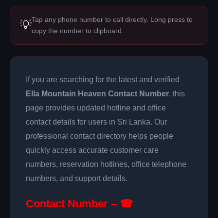
Tap any phone number to call directly. Long press to
💡
copy the number to clipboard.
If you are searching for the latest and verified
Ella Mountain Heaven Contact Number
, this
page provides updated hotline and office
contact details for users in Sri Lanka. Our
professional contact directory helps people
quickly access accurate customer care
numbers, reservation hotlines, office telephone
numbers, and support details.
Contact Number – ☎