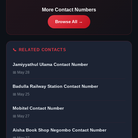
More Contact Numbers
Browse All →
📞 RELATED CONTACTS
Jamiyyathul Ulama Contact Number
📅 May 28
Badulla Railway Station Contact Number
📅 May 25
Mobitel Contact Number
📅 May 27
Aisha Book Shop Negombo Contact Number