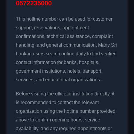
0572235000
This hotline number can be used for customer
support, reservations, appointment
confirmations, technical assistance, complaint
handling, and general communication. Many Sri
Lankan users search online daily to find verified
contact information for banks, hospitals,
government institutions, hotels, transport
services, and educational organizations.
Before visiting the office or institution directly, it
is recommended to contact the relevant
organization using the hotline number provided
above to confirm opening hours, service
availability, and any required appointments or