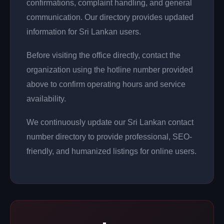
confirmations, complaint handling, and general
communication. Our directory provides updated
information for Sri Lankan users.
Before visiting the office directly, contact the
organization using the hotline number provided
above to confirm operating hours and service
availability.
We continuously update our Sri Lankan contact
number directory to provide professional, SEO-
friendly, and humanized listings for online users.