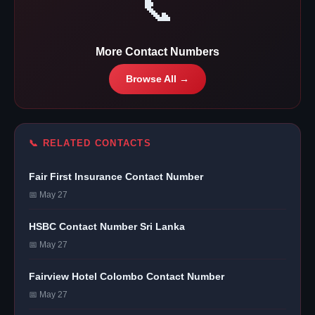
📞
More Contact Numbers
Browse All →
📞 RELATED CONTACTS
Fair First Insurance Contact Number
📅 May 27
HSBC Contact Number Sri Lanka
📅 May 27
Fairview Hotel Colombo Contact Number
📅 May 27