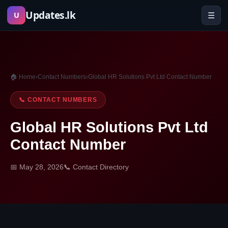
Skip
Updates.lk
☰
U
to
content
🏠 Home
›
Contact Numbers
›
Global HR Solutions Pvt Ltd Contact Number
📞 CONTACT NUMBERS
Global HR Solutions Pvt Ltd
Contact Number
📅 May 28, 2026
📞 Contact Directory