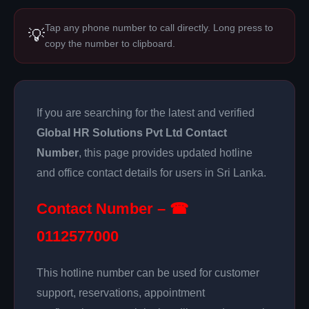
Tap any phone number to call directly. Long press to
💡
copy the number to clipboard.
If you are searching for the latest and verified
Global HR Solutions Pvt Ltd Contact
Number
, this page provides updated hotline
and office contact details for users in Sri Lanka.
Contact Number – ☎
0112577000
This hotline number can be used for customer
support, reservations, appointment