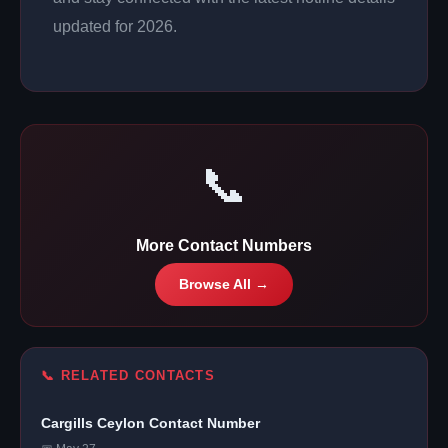
updated for 2026.
📞
More Contact Numbers
Browse All →
📞 RELATED CONTACTS
Cargills Ceylon Contact Number