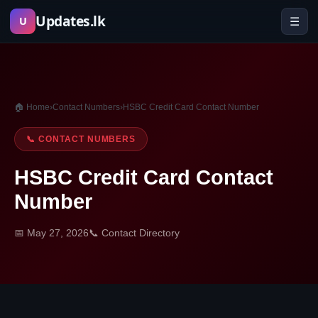
Skip
Updates.lk
☰
U
to
content
🏠 Home
›
Contact Numbers
›
HSBC Credit Card Contact Number
📞 CONTACT NUMBERS
HSBC Credit Card Contact
Number
📅 May 27, 2026
📞 Contact Directory