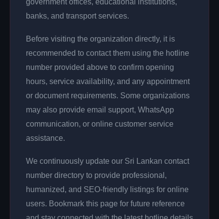
government offices, educational institutions,
banks, and transport services.
Before visiting the organization directly, it is
recommended to contact them using the hotline
number provided above to confirm opening
hours, service availability, and any appointment
or document requirements. Some organizations
may also provide email support, WhatsApp
communication, or online customer service
assistance.
We continuously update our Sri Lankan contact
number directory to provide professional,
humanized, and SEO-friendly listings for online
users. Bookmark this page for future reference
and stay connected with the latest hotline details