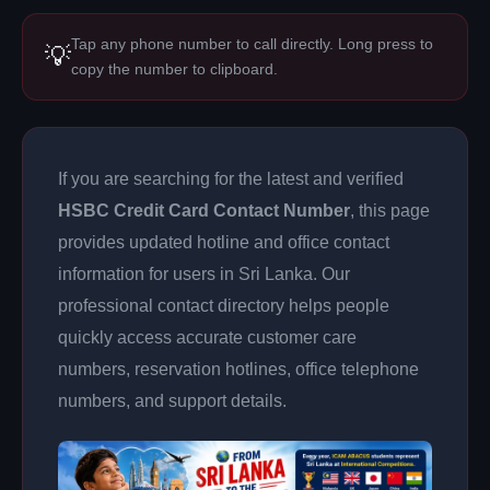
Tap any phone number to call directly. Long press to
💡
copy the number to clipboard.
If you are searching for the latest and verified
HSBC Credit Card Contact Number
, this page
provides updated hotline and office contact
information for users in Sri Lanka. Our
professional contact directory helps people
quickly access accurate customer care
numbers, reservation hotlines, office telephone
numbers, and support details.