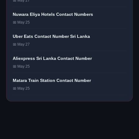
📅 May 27
Nuwara Eliya Hotels Contact Numbers
📅 May 25
Uber Eats Contact Number Sri Lanka
📅 May 27
Aliexpress Sri Lanka Contact Number
📅 May 25
Matara Train Station Contact Number
📅 May 25