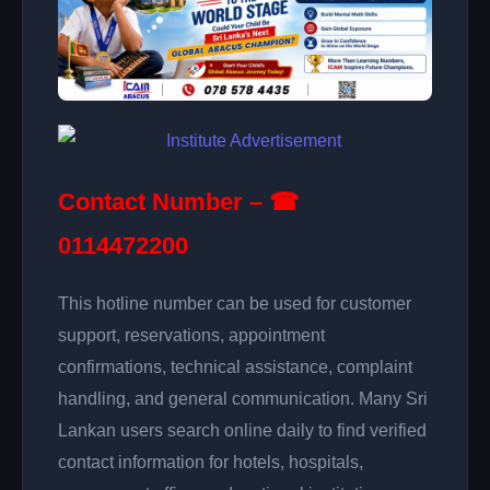
Contact Number – ☎
0114472200
This hotline number can be used for customer
support, reservations, appointment
confirmations, technical assistance, complaint
handling, and general communication. Many Sri
Lankan users search online daily to find verified
contact information for hotels, hospitals,