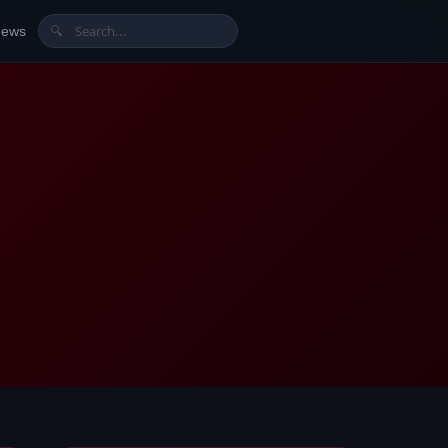
News
🔍