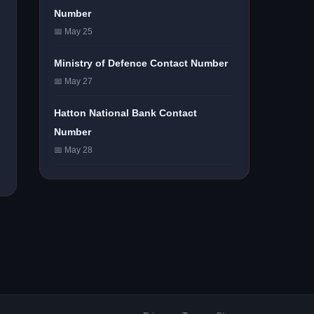
Number
📅 May 25
Ministry of Defence Contact Number
📅 May 27
Hatton National Bank Contact
Number
📅 May 28