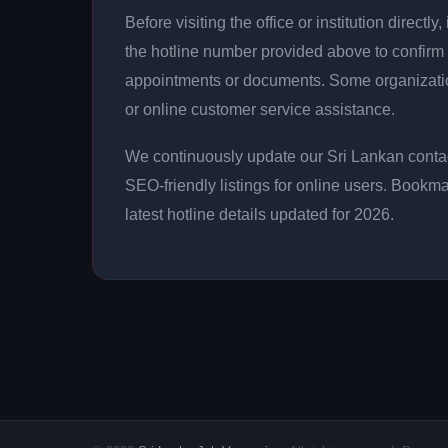
Before visiting the office or institution direct
the hotline number provided above to confirm 
appointments or documents. Some organizati
or online customer service assistance.
We continuously update our Sri Lankan contac
SEO-friendly listings for online users. Bookma
latest hotline details updated for 2026.