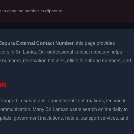
s to copy the number to clipboard.
Japura External Contact Number
, this page provides
users in Sri Lanka. Our professional contact directory helps
 numbers, reservation hotlines, office telephone numbers, and
00
support, reservations, appointment confirmations, technical
communication. Many Sri Lankan users search online daily to
pitals, government institutions, hotels, transport services, and