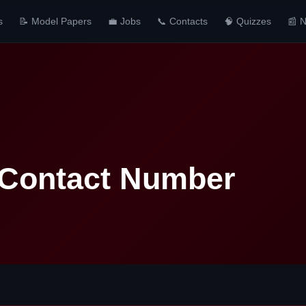
s
📝 Model Papers
💼 Jobs
📞 Contacts
🧠 Quizzes
📰 
 Contact Number