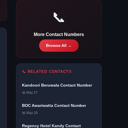
📞
More Contact Numbers
Browse All →
📞 RELATED CONTACTS
Kandoori Beruwala Contact Number
📅 May 27
BOC Awariwatta Contact Number
📅 May 28
Regency Hotel Kandy Contact