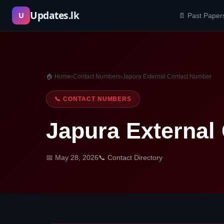
Skip
Updates.lk
U
📄 Past Paper
to
content
🏠 Home
›
Contact Numbers
›
Japura External Contact Number
📞 CONTACT NUMBERS
Japura External
📅 May 28, 2026
📞 Contact Directory