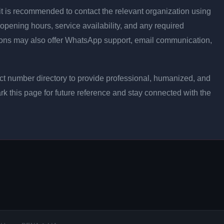
ly, it is recommended to contact the relevant organization using
opening hours, service availability, and any required
ons may also offer WhatsApp support, email communication,
t number directory to provide professional, humanized, and
rk this page for future reference and stay connected with the