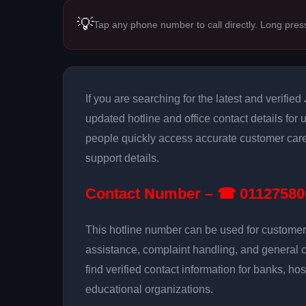
💡
Tap any phone number to call directly. Long pres
If you are searching for the latest and verified
updated hotline and office contact details for 
people quickly access accurate customer care
support details.
Contact Number – ☎ 01127580
This hotline number can be used for customer 
assistance, complaint handling, and general 
find verified contact information for banks, hos
educational organizations.