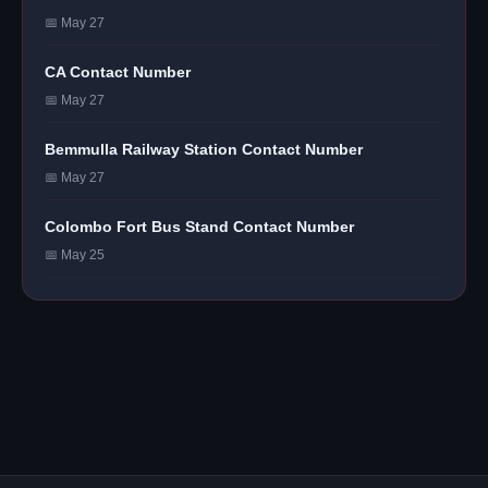
📅 May 27
CA Contact Number
📅 May 27
Bemmulla Railway Station Contact Number
📅 May 27
Colombo Fort Bus Stand Contact Number
📅 May 25