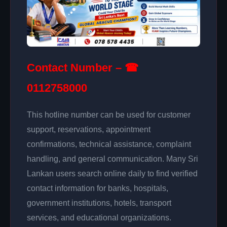
Contact Number – ☎
0112758000
This hotline number can be used for customer
support, reservations, appointment
confirmations, technical assistance, complaint
handling, and general communication. Many Sri
Lankan users search online daily to find verified
contact information for banks, hospitals,
government institutions, hotels, transport
services, and educational organizations.