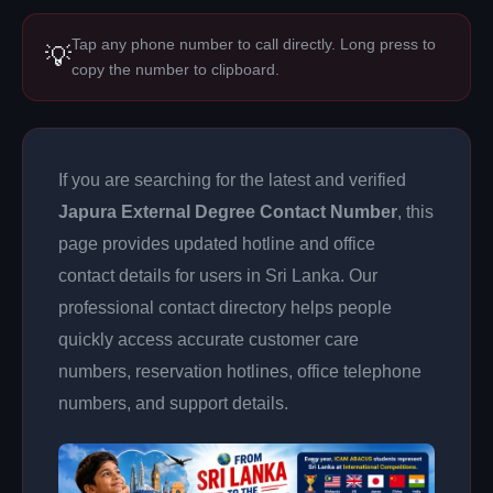
Tap any phone number to call directly. Long press to
💡
copy the number to clipboard.
If you are searching for the latest and verified
Japura External Degree Contact Number
, this
page provides updated hotline and office
contact details for users in Sri Lanka. Our
professional contact directory helps people
quickly access accurate customer care
numbers, reservation hotlines, office telephone
numbers, and support details.