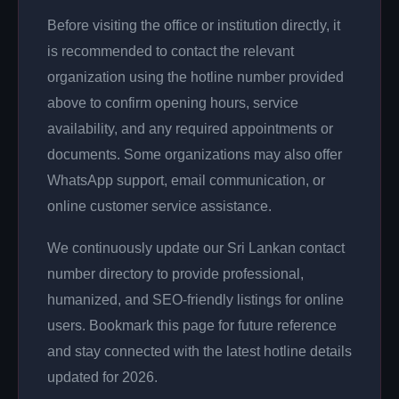
Before visiting the office or institution directly, it
is recommended to contact the relevant
organization using the hotline number provided
above to confirm opening hours, service
availability, and any required appointments or
documents. Some organizations may also offer
WhatsApp support, email communication, or
online customer service assistance.
We continuously update our Sri Lankan contact
number directory to provide professional,
humanized, and SEO-friendly listings for online
users. Bookmark this page for future reference
and stay connected with the latest hotline details
updated for 2026.