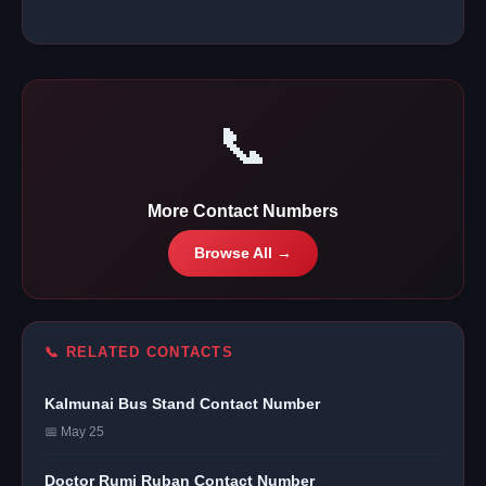
📞
More Contact Numbers
Browse All →
📞 RELATED CONTACTS
Kalmunai Bus Stand Contact Number
📅 May 25
Doctor Rumi Ruban Contact Number