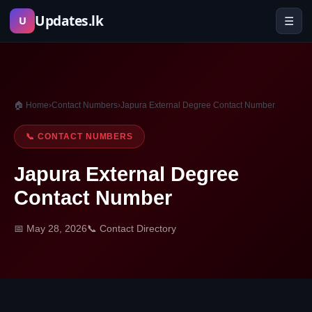
Skip
Updates.lk
☰
U
to
content
🏠 Home
›
Contact Numbers
›
Japura External Degree Contact Number
📞 CONTACT NUMBERS
Japura External Degree
Contact Number
📅 May 28, 2026
📞 Contact Directory