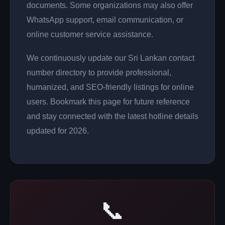
documents. Some organizations may also offer
WhatsApp support, email communication, or
online customer service assistance.
We continuously update our Sri Lankan contact
number directory to provide professional,
humanized, and SEO-friendly listings for online
users. Bookmark this page for future reference
and stay connected with the latest hotline details
updated for 2026.
📞