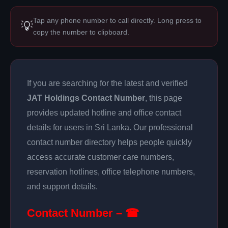
Tap any phone number to call directly. Long press to
💡
copy the number to clipboard.
If you are searching for the latest and verified
JAT Holdings Contact Number
, this page
provides updated hotline and office contact
details for users in Sri Lanka. Our professional
contact number directory helps people quickly
access accurate customer care numbers,
reservation hotlines, office telephone numbers,
and support details.
Contact Number – ☎