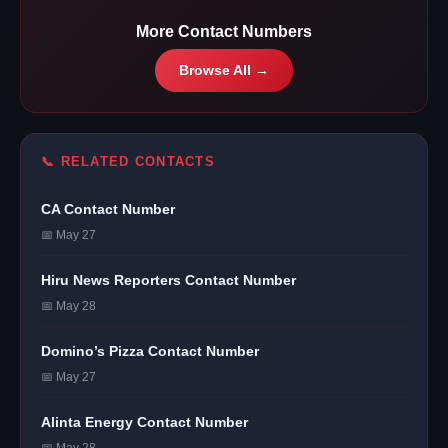
More Contact Numbers
Browse All →
📞 RELATED CONTACTS
CA Contact Number
📅 May 27
Hiru News Reporters Contact Number
📅 May 28
Domino’s Pizza Contact Number
📅 May 27
Alinta Energy Contact Number