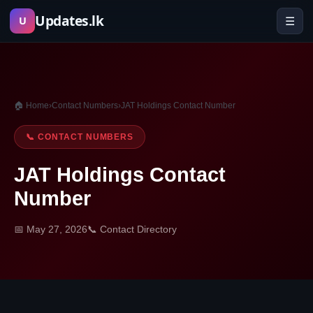
Skip
Updates.lk
☰
U
to
content
🏠 Home
›
Contact Numbers
›
JAT Holdings Contact Number
📞 CONTACT NUMBERS
JAT Holdings Contact
Number
📅 May 27, 2026
📞 Contact Directory