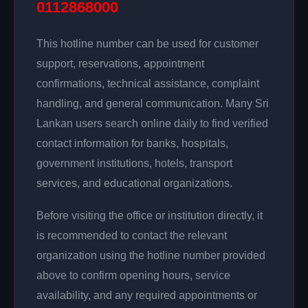
0112868000
This hotline number can be used for customer
support, reservations, appointment
confirmations, technical assistance, complaint
handling, and general communication. Many Sri
Lankan users search online daily to find verified
contact information for banks, hospitals,
government institutions, hotels, transport
services, and educational organizations.
Before visiting the office or institution directly, it
is recommended to contact the relevant
organization using the hotline number provided
above to confirm opening hours, service
availability, and any required appointments or