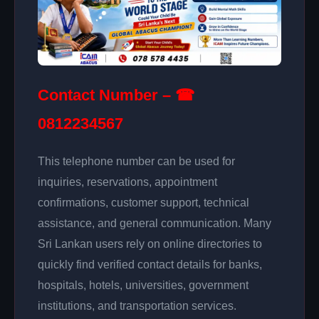
Contact Number – ☎
0812234567
This telephone number can be used for
inquiries, reservations, appointment
confirmations, customer support, technical
assistance, and general communication. Many
Sri Lankan users rely on online directories to
quickly find verified contact details for banks,
hospitals, hotels, universities, government
institutions, and transportation services.