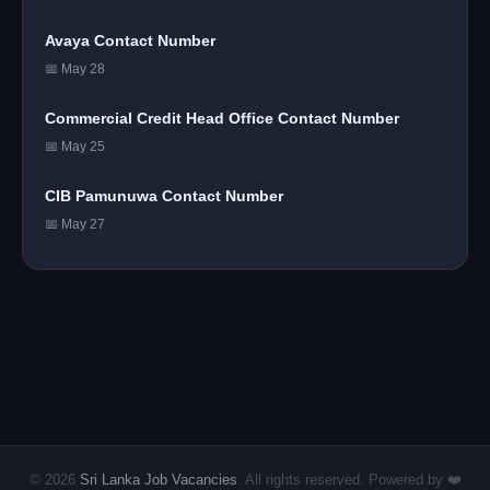
Avaya Contact Number
📅 May 28
Commercial Credit Head Office Contact Number
📅 May 25
CIB Pamunuwa Contact Number
📅 May 27
© 2026
Sri Lanka Job Vacancies
. All rights reserved. Powered by ❤️