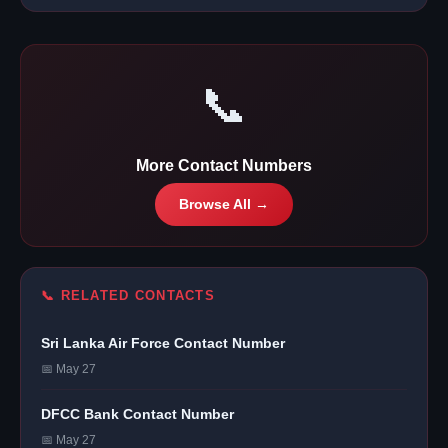
📞
More Contact Numbers
Browse All →
📞 RELATED CONTACTS
Sri Lanka Air Force Contact Number
📅 May 27
DFCC Bank Contact Number
📅 May 27