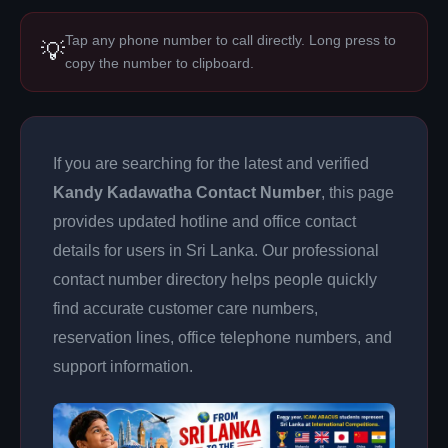
Tap any phone number to call directly. Long press to
💡
copy the number to clipboard.
If you are searching for the latest and verified
Kandy Kadawatha Contact Number
, this page
provides updated hotline and office contact
details for users in Sri Lanka. Our professional
contact number directory helps people quickly
find accurate customer care numbers,
reservation lines, office telephone numbers, and
support information.