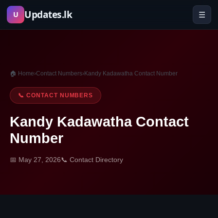
Skip
Updates.lk
☰
U
to
content
🏠 Home
›
Contact Numbers
›
Kandy Kadawatha Contact Number
📞 CONTACT NUMBERS
Kandy Kadawatha Contact
Number
📅 May 27, 2026
📞 Contact Directory