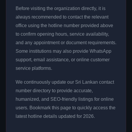
Before visiting the organization directly, it is
always recommended to contact the relevant
office using the hotline number provided above
to confirm opening hours, service availability,
and any appointment or document requirements.
Some institutions may also provide WhatsApp
support, email assistance, or online customer
service platforms.
We continuously update our Sri Lankan contact
number directory to provide accurate,
humanized, and SEO-friendly listings for online
users. Bookmark this page to quickly access the
latest hotline details updated for 2026.