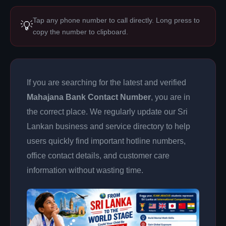
Tap any phone number to call directly. Long press to
💡
copy the number to clipboard.
If you are searching for the latest and verified
Mahajana Bank Contact Number
, you are in
the correct place. We regularly update our Sri
Lankan business and service directory to help
users quickly find important hotline numbers,
office contact details, and customer care
information without wasting time.