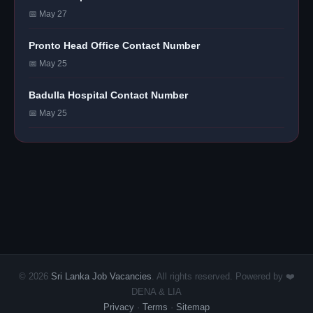
📅 May 27
Pronto Head Office Contact Number
📅 May 25
Badulla Hospital Contact Number
📅 May 25
© 2026
Sri Lanka Job Vacancies
. All rights reserved. Powered by ❤️
DENA & LIA
Privacy
·
Terms
·
Sitemap