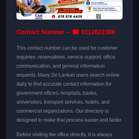
Contact Number – ☎ 0112822388
This contact number can be used for customer
inquiries, reservations, service support, office
communication, and general information
requests. Many Sri Lankan users search online
daily to find accurate contact information for
government offices, hospitals, banks,
universities, transport services, hotels, and
commercial organizations. Our directory is
designed to make that process easier and faster.
Before visiting the office directly, it is always