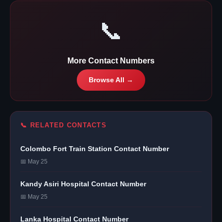
📞
More Contact Numbers
Browse All →
📞 RELATED CONTACTS
Colombo Fort Train Station Contact Number
📅 May 25
Kandy Asiri Hospital Contact Number
📅 May 25
Lanka Hospital Contact Number