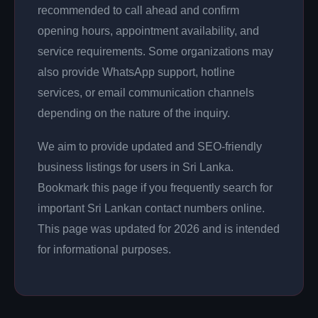
recommended to call ahead and confirm
opening hours, appointment availability, and
service requirements. Some organizations may
also provide WhatsApp support, hotline
services, or email communication channels
depending on the nature of the inquiry.
We aim to provide updated and SEO-friendly
business listings for users in Sri Lanka.
Bookmark this page if you frequently search for
important Sri Lankan contact numbers online.
This page was updated for 2026 and is intended
for informational purposes.