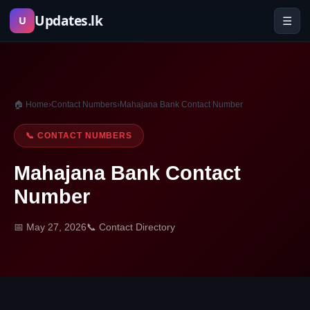
Skip
Updates.lk
☰
U
to
content
🏠 Home
›
Contact Numbers
›
Mahajana Bank Contact Number
📞 CONTACT NUMBERS
Mahajana Bank Contact
Number
📅 May 27, 2026
📞 Contact Directory