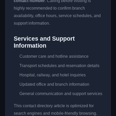
contact number
. Calling before visiting is
highly recommended to confirm branch
availability, office hours, service schedules, and
support information.
Services and Support
Information
Customer care and hotline assistance
Transport schedules and reservation details
Hospital, railway, and hotel inquiries
Updated office and branch information
General communication and support services
This contact directory article is optimized for
search engines and mobile-friendly browsing.