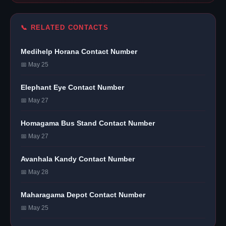
📞 RELATED CONTACTS
Medihelp Horana Contact Number
📅 May 25
Elephant Eye Contact Number
📅 May 27
Homagama Bus Stand Contact Number
📅 May 27
Avanhala Kandy Contact Number
📅 May 28
Maharagama Depot Contact Number
📅 May 25