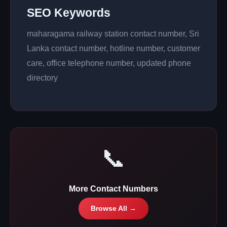
SEO Keywords
maharagama railway station contact number, Sri
Lanka contact number, hotline number, customer
care, office telephone number, updated phone
directory
📞
More Contact Numbers
Browse All →