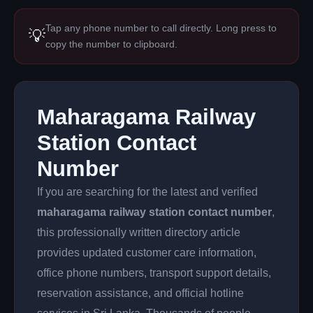
Tap any phone number to call directly. Long press to
💡
copy the number to clipboard.
Maharagama Railway
Station Contact
Number
If you are searching for the latest and verified
maharagama railway station contact number
,
this professionally written directory article
provides updated customer care information,
office phone numbers, transport support details,
reservation assistance, and official hotline