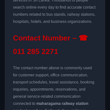
services in Sri Lanka. Thousands of people
search online every day to find accurate contact
numbers related to bus stands, railway stations,
hospitals, hotels, and business organizations.
Contact Number – ☎
011 285 2271
The contact number above is commonly used
for customer support, office communication,
transport schedules, travel assistance, booking
inquiries, appointments, reservations, and
general service-related communication
connected to
maharagama railway station