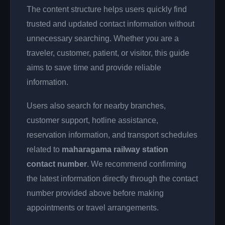
The content structure helps users quickly find
trusted and updated contact information without
unnecessary searching. Whether you are a
traveler, customer, patient, or visitor, this guide
aims to save time and provide reliable
information.
Users also search for nearby branches,
customer support, hotline assistance,
reservation information, and transport schedules
related to
maharagama railway station
contact number
. We recommend confirming
the latest information directly through the contact
number provided above before making
appointments or travel arrangements.