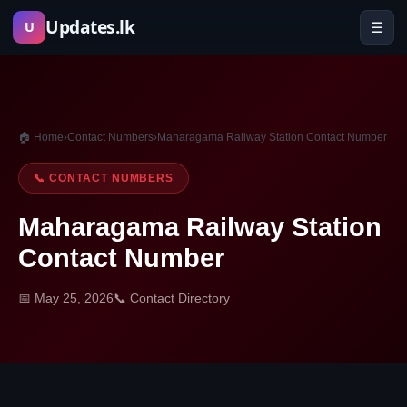
Skip
Updates.lk
☰
U
to
content
🏠 Home
›
Contact Numbers
›
Maharagama Railway Station Contact Number
📞 CONTACT NUMBERS
Maharagama Railway Station
Contact Number
📅 May 25, 2026
📞 Contact Directory