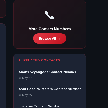
📞
More Contact Numbers
Browse All →
📞 RELATED CONTACTS
Abans Veyangoda Contact Number
📅 May 27
Asiri Hospital Matara Contact Number
📅 May 25
Emirates Contact Number