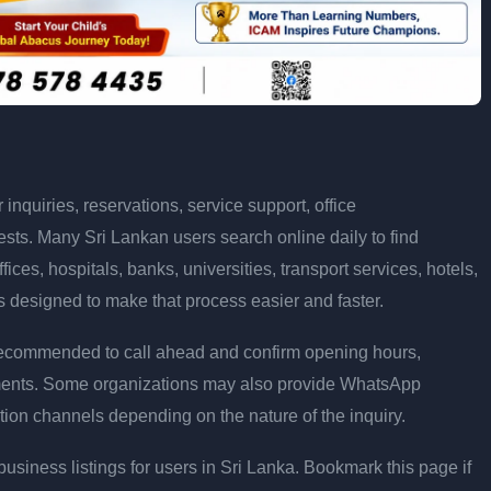
nquiries, reservations, service support, office
sts. Many Sri Lankan users search online daily to find
ices, hospitals, banks, universities, transport services, hotels,
s designed to make that process easier and faster.
ays recommended to call ahead and confirm opening hours,
rements. Some organizations may also provide WhatsApp
tion channels depending on the nature of the inquiry.
siness listings for users in Sri Lanka. Bookmark this page if