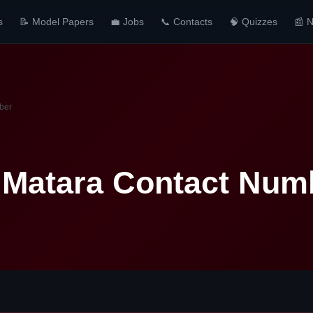
s
📝 Model Papers
💼 Jobs
📞 Contacts
🧠 Quizzes
📰 
ber
 Matara Contact Num