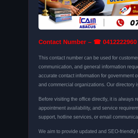
Contact Number – ☎ 0412222960
This contact number can be used for customer i
communication, and general information reque
accurate contact information for government off
and commercial organizations. Our directory i
Before visiting the office directly, it is alw
appointment availability, and service requi
support, hotline services, or email communica
We aim to provide updated and SEO-friendly bu