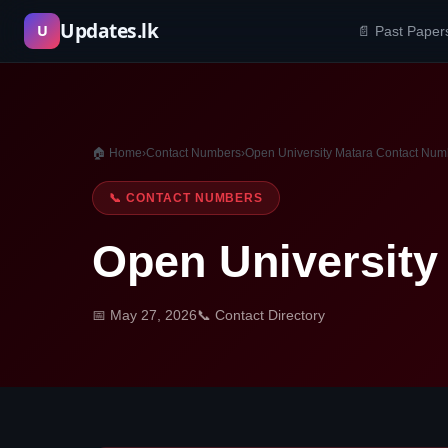
Skip
Updates.lk
U
📄 Past Paper
to
content
🏠 Home
›
Contact Numbers
›
Open University Matara Contact Num
📞 CONTACT NUMBERS
Open University
📅 May 27, 2026
📞 Contact Directory