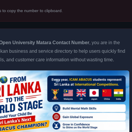
s to copy the number to clipboard.
Open University Matara Contact Number
, you are in the
kan business and service directory to help users quickly find
ils, and customer care information without wasting time.