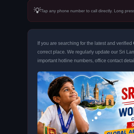
💡
Tap any phone number to call directly. Long pres
If you are searching for the latest and verified
correct place. We regularly update our Sri Lan
important hotline numbers, office contact deta