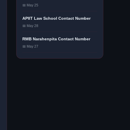
📅 May 25
APIIT Law School Contact Number
📅 May 28
RMB Narahenpita Contact Number
📅 May 27