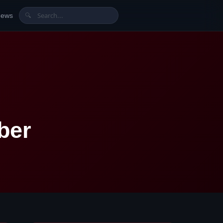
News
🔍
ber