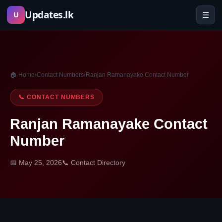
Skip
Updates.lk
☰
U
to
content
🏠 Home
›
Contact Numbers
›
Ranjan Ramanayake Contact Number
📞 CONTACT NUMBERS
Ranjan Ramanayake Contact
Number
📅 May 25, 2026
📞 Contact Directory