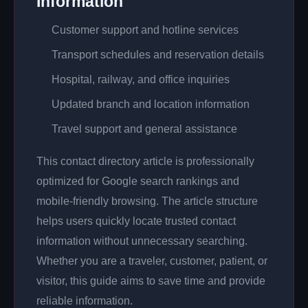
Information
Customer support and hotline services
Transport schedules and reservation details
Hospital, railway, and office inquiries
Updated branch and location information
Travel support and general assistance
This contact directory article is professionally
optimized for Google search rankings and
mobile-friendly browsing. The article structure
helps users quickly locate trusted contact
information without unnecessary searching.
Whether you are a traveler, customer, patient, or
visitor, this guide aims to save time and provide
reliable information.