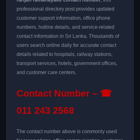
professional directory post provides updated
customer support information, office phone
numbers, hotline details, and service-related
contact information in Sri Lanka. Thousands of
users search online daily for accurate contact
details related to hospitals, railway stations,
transport services, hotels, government offices,
and customer care centers.
Contact Number – ☎
011 243 2568
The contact number above is commonly used