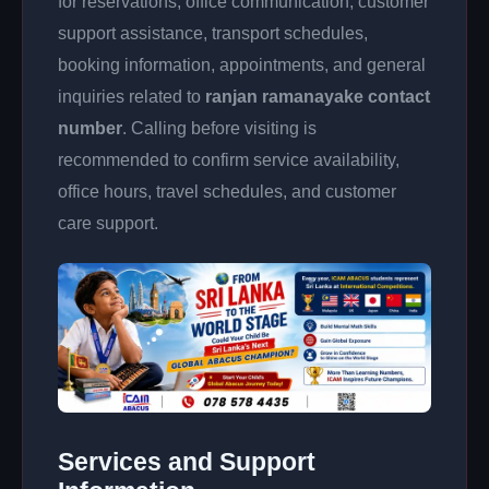
for reservations, office communication, customer
support assistance, transport schedules,
booking information, appointments, and general
inquiries related to
ranjan ramanayake contact
number
. Calling before visiting is
recommended to confirm service availability,
office hours, travel schedules, and customer
care support.
Services and Support