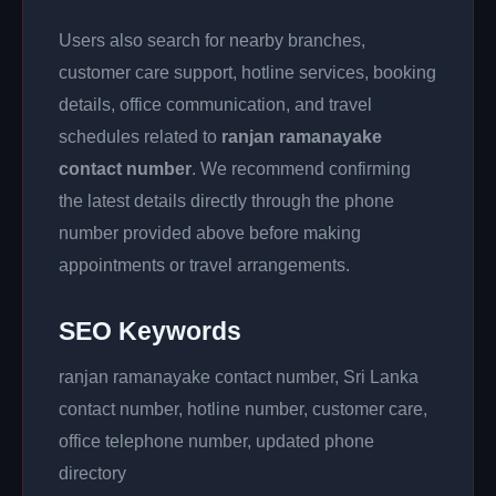
Users also search for nearby branches,
customer care support, hotline services, booking
details, office communication, and travel
schedules related to
ranjan ramanayake
contact number
. We recommend confirming
the latest details directly through the phone
number provided above before making
appointments or travel arrangements.
SEO Keywords
ranjan ramanayake contact number, Sri Lanka
contact number, hotline number, customer care,
office telephone number, updated phone
directory