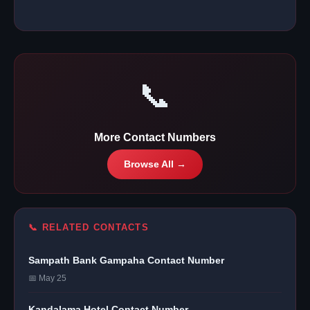
📞
More Contact Numbers
Browse All →
📞 RELATED CONTACTS
Sampath Bank Gampaha Contact Number
📅 May 25
Kandalama Hotel Contact Number