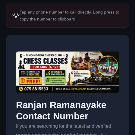
Tap any phone number to call directly. Long press to
💡
copy the number to clipboard.
Ranjan Ramanayake
Contact Number
If you are searching for the latest and verified
ranjan ramanayake contact number
, this