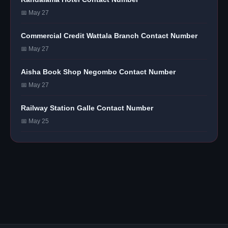
📅 May 27
Commercial Credit Wattala Branch Contact Number
📅 May 27
Aisha Book Shop Negombo Contact Number
📅 May 27
Railway Station Galle Contact Number
📅 May 25