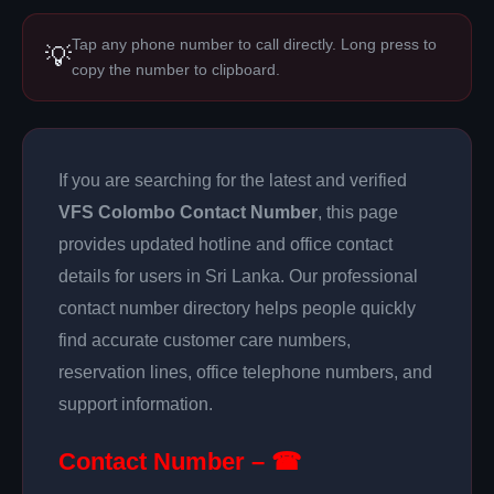
Tap any phone number to call directly. Long press to
💡
copy the number to clipboard.
If you are searching for the latest and verified
VFS Colombo Contact Number
, this page
provides updated hotline and office contact
details for users in Sri Lanka. Our professional
contact number directory helps people quickly
find accurate customer care numbers,
reservation lines, office telephone numbers, and
support information.
Contact Number – ☎