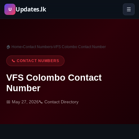
Skip
Updates.lk
☰
U
to
content
🏠 Home
›
Contact Numbers
›
VFS Colombo Contact Number
📞 CONTACT NUMBERS
VFS Colombo Contact
Number
📅 May 27, 2026
📞 Contact Directory