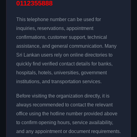
0112355888
This telephone number can be used for
inquiries, reservations, appointment
confirmations, customer support, technical
assistance, and general communication. Many
Sri Lankan users rely on online directories to
quickly find verified contact details for banks,
hospitals, hotels, universities, government
institutions, and transportation services.
Before visiting the organization directly, it is
always recommended to contact the relevant
office using the hotline number provided above
to confirm opening hours, service availability,
and any appointment or document requirements.