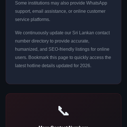
Some institutions may also provide WhatsApp
support, email assistance, or online customer
service platforms.
We continuously update our Sri Lankan contact
number directory to provide accurate,
humanized, and SEO-friendly listings for online
users. Bookmark this page to quickly access the
latest hotline details updated for 2026.
📞