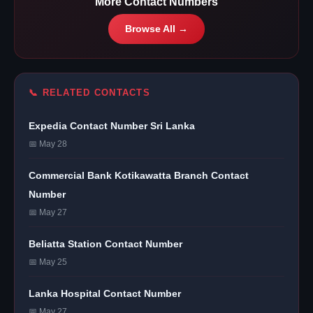
More Contact Numbers
Browse All →
📞 RELATED CONTACTS
Expedia Contact Number Sri Lanka
📅 May 28
Commercial Bank Kotikawatta Branch Contact
Number
📅 May 27
Beliatta Station Contact Number
📅 May 25
Lanka Hospital Contact Number
📅 May 27