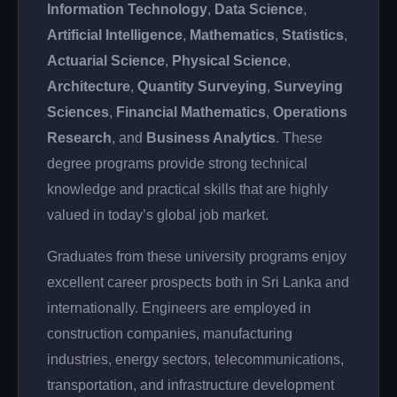
Information Technology
,
Data Science
,
Artificial Intelligence
,
Mathematics
,
Statistics
,
Actuarial Science
,
Physical Science
,
Architecture
,
Quantity Surveying
,
Surveying
Sciences
,
Financial Mathematics
,
Operations
Research
, and
Business Analytics
. These
degree programs provide strong technical
knowledge and practical skills that are highly
valued in today’s global job market.
Graduates from these university programs enjoy
excellent career prospects both in Sri Lanka and
internationally. Engineers are employed in
construction companies, manufacturing
industries, energy sectors, telecommunications,
transportation, and infrastructure development