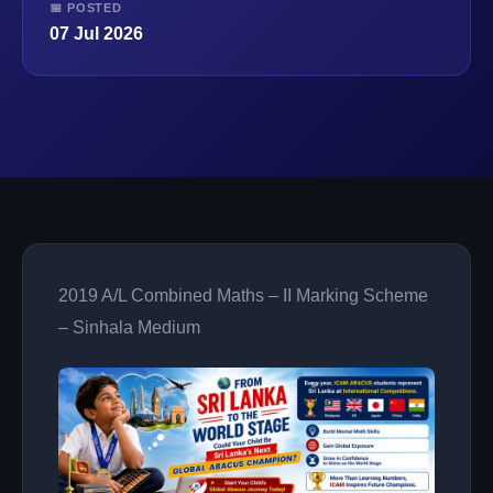
📅 POSTED
07 Jul 2026
2019 A/L Combined Maths – II Marking Scheme
– Sinhala Medium