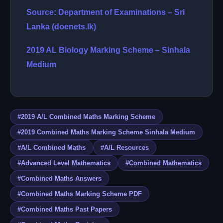
Source: Department of Examinations – Sri
Lanka (doenets.lk)
2019 AL Biology Marking Scheme – Sinhala
Medium
#2019 A/L Combined Maths Marking Scheme
#2019 Combined Maths Marking Scheme Sinhala Medium
#A/L Combined Maths
#A/L Resources
#Advanced Level Mathematics
#Combined Mathematics
#Combined Maths Answers
#Combined Maths Marking Scheme PDF
#Combined Maths Past Papers