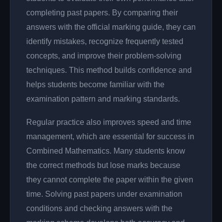
completing past papers. By comparing their
answers with the official marking guide, they can
identify mistakes, recognize frequently tested
concepts, and improve their problem-solving
techniques. This method builds confidence and
helps students become familiar with the
examination pattern and marking standards.
Regular practice also improves speed and time
management, which are essential for success in
Combined Mathematics. Many students know
the correct methods but lose marks because
they cannot complete the paper within the given
time. Solving past papers under examination
conditions and checking answers with the