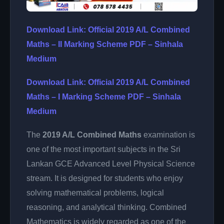
Download Link: Official 2019 A/L Combined
Maths – II Marking Scheme PDF – Sinhala
Medium
Download Link: Official 2019 A/L Combined
Maths – I Marking Scheme PDF – Sinhala
Medium
The
2019 A/L Combined Maths
examination is
one of the most important subjects in the Sri
Lankan GCE Advanced Level Physical Science
stream. It is designed for students who enjoy
solving mathematical problems, logical
reasoning, and analytical thinking. Combined
Mathematics is widely regarded as one of the