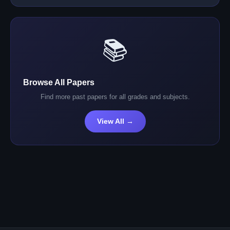
📚
Browse All Papers
Find more past papers for all grades and subjects.
View All →