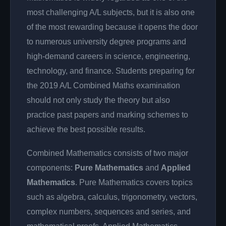
most challenging A/L subjects, but it is also one
of the most rewarding because it opens the door
to numerous university degree programs and
high-demand careers in science, engineering,
technology, and finance. Students preparing for
the 2019 A/L Combined Maths examination
should not only study the theory but also
practice past papers and marking schemes to
achieve the best possible results.
Combined Mathematics consists of two major
components:
Pure Mathematics
and
Applied
Mathematics
. Pure Mathematics covers topics
such as algebra, calculus, trigonometry, vectors,
complex numbers, sequences and series, and