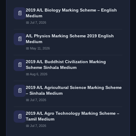
2019 A/L Biology Marking Scheme – English
📄
Medium
📅 Jul 7, 2026
A/L Physics Marking Scheme 2019 English
📄
Medium
📅 May 11, 2026
2019 A/L Buddhist Civilization Marking
📄
Scheme Sinhala Medium
📅 Aug 6, 2026
2019 A/L Agricultural Science Marking Scheme
📄
– Sinhala Medium
📅 Jul 7, 2026
2019 A/L Agro Technology Marking Scheme –
📄
Tamil Medium
📅 Jul 7, 2026