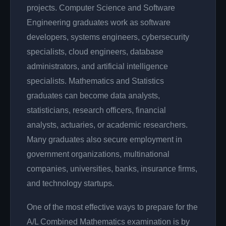
projects. Computer Science and Software
Engineering graduates work as software
developers, systems engineers, cybersecurity
specialists, cloud engineers, database
administrators, and artificial intelligence
specialists. Mathematics and Statistics
graduates can become data analysts,
statisticians, research officers, financial
analysts, actuaries, or academic researchers.
Many graduates also secure employment in
government organizations, multinational
companies, universities, banks, insurance firms,
and technology startups.
One of the most effective ways to prepare for the
A/L Combined Mathematics examination is by