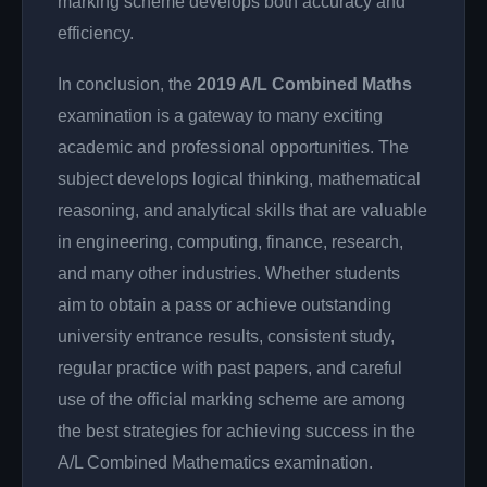
marking scheme develops both accuracy and
efficiency.
In conclusion, the
2019 A/L Combined Maths
examination is a gateway to many exciting
academic and professional opportunities. The
subject develops logical thinking, mathematical
reasoning, and analytical skills that are valuable
in engineering, computing, finance, research,
and many other industries. Whether students
aim to obtain a pass or achieve outstanding
university entrance results, consistent study,
regular practice with past papers, and careful
use of the official marking scheme are among
the best strategies for achieving success in the
A/L Combined Mathematics examination.