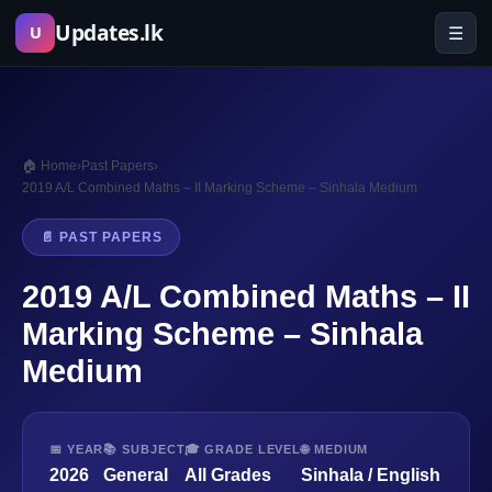
Skip
Updates.lk
☰
U
to
content
🏠 Home
›
Past Papers
›
2019 A/L Combined Maths – II Marking Scheme – Sinhala Medium
📄 PAST PAPERS
2019 A/L Combined Maths – II
Marking Scheme – Sinhala
Medium
📅 YEAR
📚 SUBJECT
🎓 GRADE LEVEL
🌐 MEDIUM
2026
General
All Grades
Sinhala / English