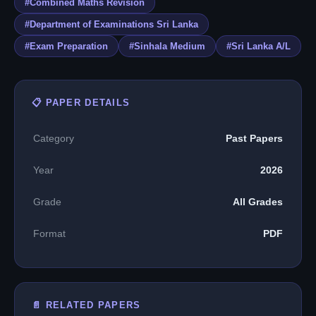
#Combined Maths Revision
#Department of Examinations Sri Lanka
#Exam Preparation
#Sinhala Medium
#Sri Lanka A/L
📋 PAPER DETAILS
Category
Past Papers
Year
2026
Grade
All Grades
Format
PDF
📄 RELATED PAPERS