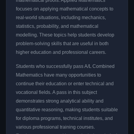
mathematical proofs. Applied Mathematics
focuses on applying mathematical concepts to
real-world situations, including mechanics,
statistics, probability, and mathematical
modelling. These topics help students develop
problem-solving skills that are useful in both
higher education and professional careers.
Students who successfully pass A/L Combined
Mathematics have many opportunities to
continue their education or enter technical and
vocational fields. A pass in this subject
demonstrates strong analytical ability and
quantitative reasoning, making students suitable
for diploma programs, technical institutes, and
various professional training courses.