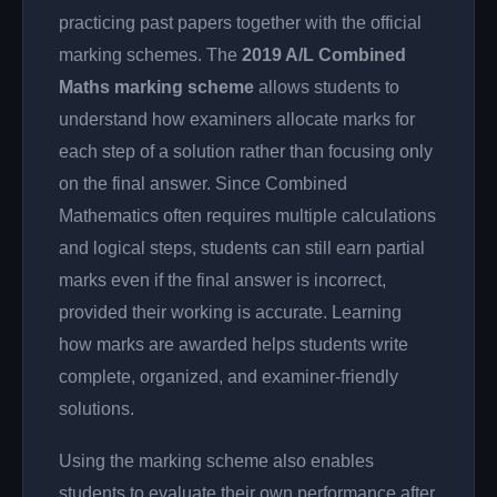
practicing past papers together with the official
marking schemes. The
2019 A/L Combined
Maths marking scheme
allows students to
understand how examiners allocate marks for
each step of a solution rather than focusing only
on the final answer. Since Combined
Mathematics often requires multiple calculations
and logical steps, students can still earn partial
marks even if the final answer is incorrect,
provided their working is accurate. Learning
how marks are awarded helps students write
complete, organized, and examiner-friendly
solutions.
Using the marking scheme also enables
students to evaluate their own performance after