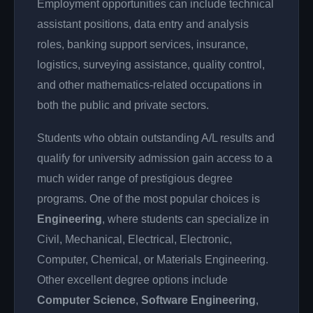
Employment opportunities can include technical
assistant positions, data entry and analysis
roles, banking support services, insurance,
logistics, surveying assistance, quality control,
and other mathematics-related occupations in
both the public and private sectors.
Students who obtain outstanding A/L results and
qualify for university admission gain access to a
much wider range of prestigious degree
programs. One of the most popular choices is
Engineering
, where students can specialize in
Civil, Mechanical, Electrical, Electronic,
Computer, Chemical, or Materials Engineering.
Other excellent degree options include
Computer Science
,
Software Engineering
,