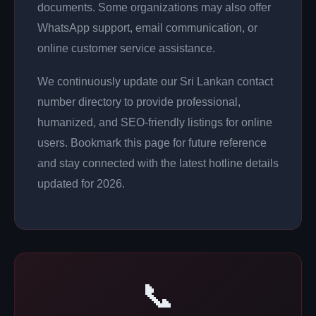
documents. Some organizations may also offer
WhatsApp support, email communication, or
online customer service assistance.
We continuously update our Sri Lankan contact
number directory to provide professional,
humanized, and SEO-friendly listings for online
users. Bookmark this page for future reference
and stay connected with the latest hotline details
updated for 2026.
📞