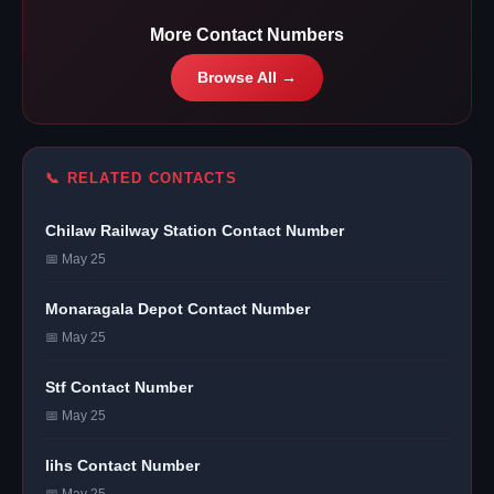
More Contact Numbers
Browse All →
📞 RELATED CONTACTS
Chilaw Railway Station Contact Number
📅 May 25
Monaragala Depot Contact Number
📅 May 25
Stf Contact Number
📅 May 25
Iihs Contact Number