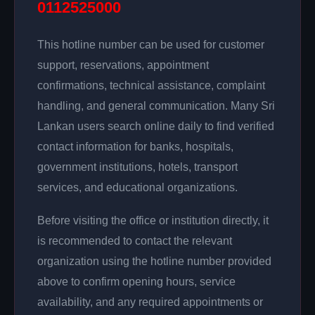
0112525000
This hotline number can be used for customer
support, reservations, appointment
confirmations, technical assistance, complaint
handling, and general communication. Many Sri
Lankan users search online daily to find verified
contact information for banks, hospitals,
government institutions, hotels, transport
services, and educational organizations.
Before visiting the office or institution directly, it
is recommended to contact the relevant
organization using the hotline number provided
above to confirm opening hours, service
availability, and any required appointments or