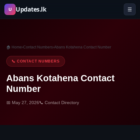
Skip
Updates.lk
☰
U
to
content
🏠 Home
›
Contact Numbers
›
Abans Kotahena Contact Number
📞 CONTACT NUMBERS
Abans Kotahena Contact
Number
📅 May 27, 2026
📞 Contact Directory