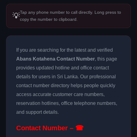
Tap any phone number to call directly. Long press to
💡
copy the number to clipboard.
If you are searching for the latest and verified
Abans Kotahena Contact Number
, this page
provides updated hotline and office contact
details for users in Sri Lanka. Our professional
contact number directory helps people quickly
access accurate customer care numbers,
reservation hotlines, office telephone numbers,
and support details.
Contact Number – ☎