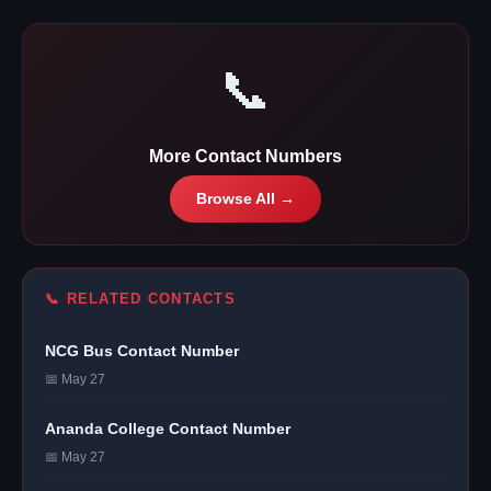
📞
More Contact Numbers
Browse All →
📞 RELATED CONTACTS
NCG Bus Contact Number
📅 May 27
Ananda College Contact Number
📅 May 27