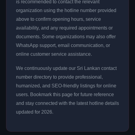
is recommended to contact the relevant
organization using the hotline number provided
above to confirm opening hours, service
availability, and any required appointments or
documents. Some organizations may also offer
WhatsApp support, email communication, or
online customer service assistance.
We continuously update our Sri Lankan contact
number directory to provide professional,
humanized, and SEO-friendly listings for online
users. Bookmark this page for future reference
and stay connected with the latest hotline details
updated for 2026.