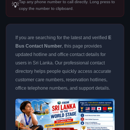
Tap any phone number to call directly. Long press to
💡
copy the number to clipboard.
If you are searching for the latest and verified
E
Bus Contact Number
, this page provides
updated hotline and office contact details for
users in Sri Lanka. Our professional contact
directory helps people quickly access accurate
customer care numbers, reservation hotlines,
office telephone numbers, and support details.