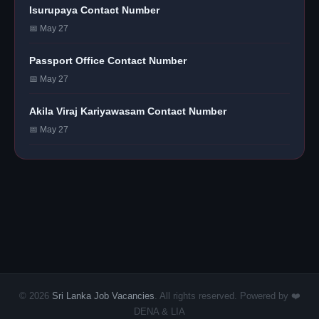
Isurupaya Contact Number
📅 May 27
Passport Office Contact Number
📅 May 27
Akila Viraj Kariyawasam Contact Number
📅 May 27
© 2026
Sri Lanka Job Vacancies
. All rights reserved. Powered by ❤️
DENA & LIA