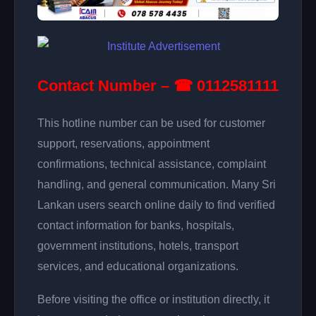
Contact Number – ☎ 0112581111
This hotline number can be used for customer
support, reservations, appointment
confirmations, technical assistance, complaint
handling, and general communication. Many Sri
Lankan users search online daily to find verified
contact information for banks, hospitals,
government institutions, hotels, transport
services, and educational organizations.
Before visiting the office or institution directly, it