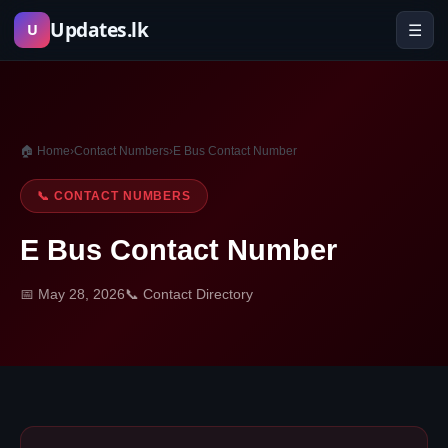
Skip
Updates.lk
☰
U
to
content
🏠 Home
›
Contact Numbers
›
E Bus Contact Number
📞 CONTACT NUMBERS
E Bus Contact Number
📅 May 28, 2026
📞 Contact Directory