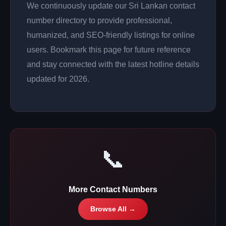
We continuously update our Sri Lankan contact
number directory to provide professional,
humanized, and SEO-friendly listings for online
users. Bookmark this page for future reference
and stay connected with the latest hotline details
updated for 2026.
📞
More Contact Numbers
Browse All →