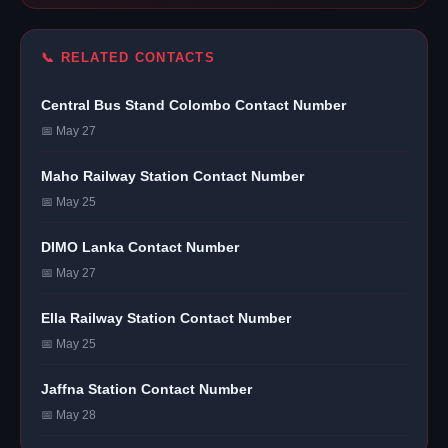
📞 RELATED CONTACTS
Central Bus Stand Colombo Contact Number
📅 May 27
Maho Railway Station Contact Number
📅 May 25
DIMO Lanka Contact Number
📅 May 27
Ella Railway Station Contact Number
📅 May 25
Jaffna Station Contact Number
📅 May 28