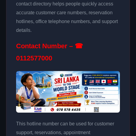
contact directory helps people quickly access
accurate customer care numbers, reservation
hotlines, office telephone numbers, and support
details.
Contact Number – ☎
0112577000
This hotline number can be used for customer
support, reservations, appointment