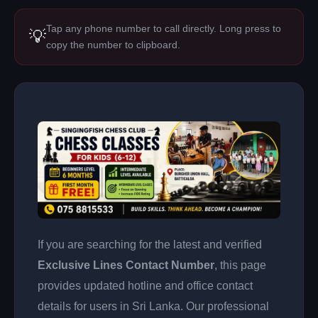
Tap any phone number to call directly. Long press to
💡
copy the number to clipboard.
If you are searching for the latest and verified
Exclusive Lines Contact Number
, this page
provides updated hotline and office contact
details for users in Sri Lanka. Our professional