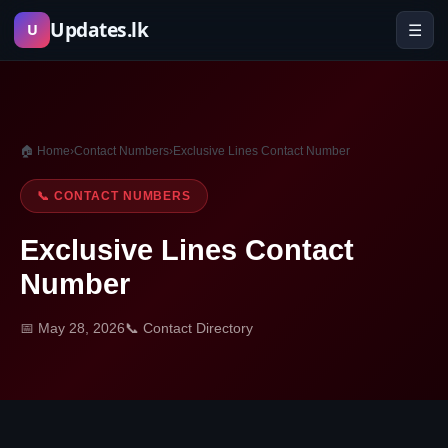
Skip
Updates.lk
☰
U
to
content
🏠 Home
›
Contact Numbers
›
Exclusive Lines Contact Number
📞 CONTACT NUMBERS
Exclusive Lines Contact
Number
📅 May 28, 2026
📞 Contact Directory