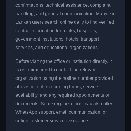
confirmations, technical assistance, complaint
handling, and general communication. Many Sri
Lankan users search online daily to find verified
contact information for banks, hospitals,
government institutions, hotels, transport
services, and educational organizations.
Before visiting the office or institution directly, it
is recommended to contact the relevant
organization using the hotline number provided
above to confirm opening hours, service
availability, and any required appointments or
documents. Some organizations may also offer
WhatsApp support, email communication, or
online customer service assistance.