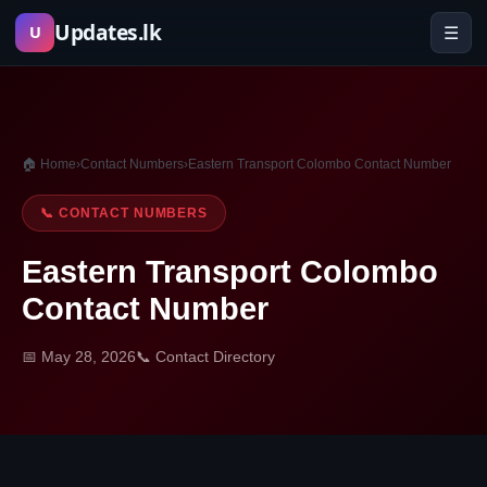
Skip
Updates.lk
☰
U
to
content
🏠 Home
›
Contact Numbers
›
Eastern Transport Colombo Contact Number
📞 CONTACT NUMBERS
Eastern Transport Colombo
Contact Number
📅 May 28, 2026
📞 Contact Directory