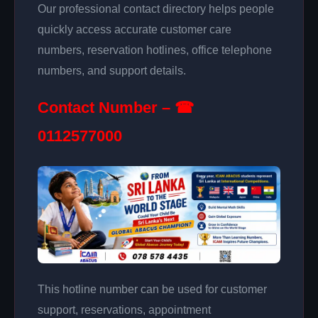
Our professional contact directory helps people
quickly access accurate customer care
numbers, reservation hotlines, office telephone
numbers, and support details.
Contact Number – ☎
0112577000
This hotline number can be used for customer
support, reservations, appointment