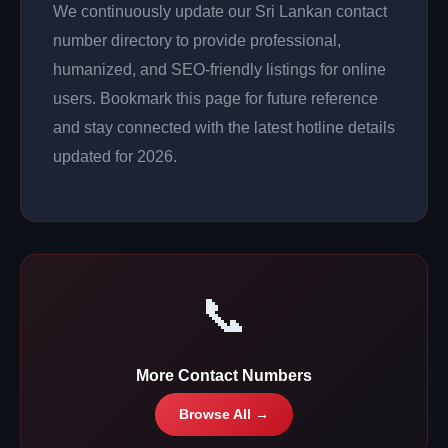
We continuously update our Sri Lankan contact
number directory to provide professional,
humanized, and SEO-friendly listings for online
users. Bookmark this page for future reference
and stay connected with the latest hotline details
updated for 2026.
📞
More Contact Numbers
Browse All →