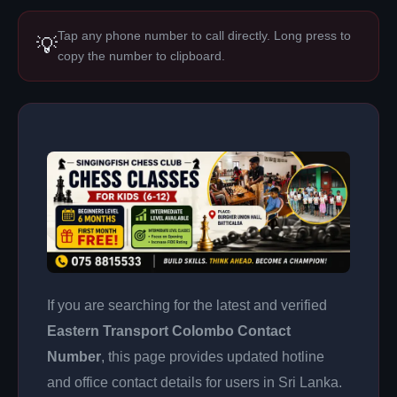
Tap any phone number to call directly. Long press to
💡
copy the number to clipboard.
If you are searching for the latest and verified
Eastern Transport Colombo Contact
Number
, this page provides updated hotline
and office contact details for users in Sri Lanka.