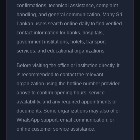
confirmations, technical assistance, complaint
handling, and general communication. Many Sri
Lankan users search online daily to find verified
contact information for banks, hospitals,
government institutions, hotels, transport
services, and educational organizations.
Before visiting the office or institution directly, it
is recommended to contact the relevant
organization using the hotline number provided
above to confirm opening hours, service
availability, and any required appointments or
documents. Some organizations may also offer
WhatsApp support, email communication, or
online customer service assistance.