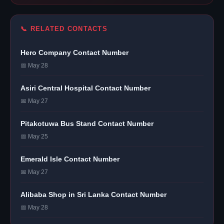
📞 RELATED CONTACTS
Hero Company Contact Number
📅 May 28
Asiri Central Hospital Contact Number
📅 May 27
Pitakotuwa Bus Stand Contact Number
📅 May 25
Emerald Isle Contact Number
📅 May 27
Alibaba Shop in Sri Lanka Contact Number
📅 May 28