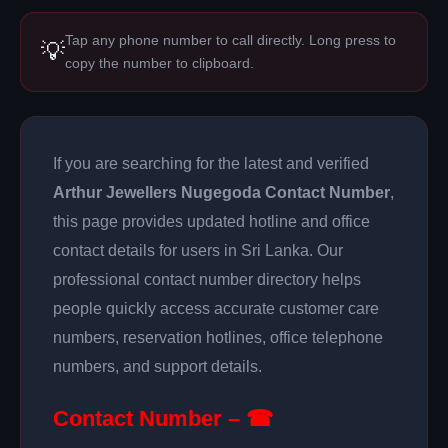
Tap any phone number to call directly. Long press to
💡
copy the number to clipboard.
If you are searching for the latest and verified
Arthur Jewellers Nugegoda Contact Number
,
this page provides updated hotline and office
contact details for users in Sri Lanka. Our
professional contact number directory helps
people quickly access accurate customer care
numbers, reservation hotlines, office telephone
numbers, and support details.
Contact Number – ☎