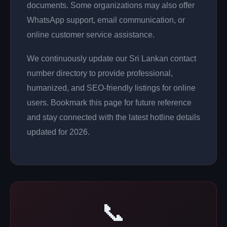
documents. Some organizations may also offer
WhatsApp support, email communication, or
online customer service assistance.
We continuously update our Sri Lankan contact
number directory to provide professional,
humanized, and SEO-friendly listings for online
users. Bookmark this page for future reference
and stay connected with the latest hotline details
updated for 2026.
📞