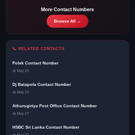
More Contact Numbers
Browse All →
📞 RELATED CONTACTS
Polek Contact Number
📅 May 25
Dj Batapola Contact Number
📅 May 25
Athurugiriya Post Office Contact Number
📅 May 27
HSBC Sri Lanka Contact Number