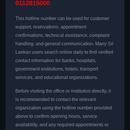
0112815000
This hotline number can be used for customer
support, reservations, appointment
confirmations, technical assistance, complaint
handling, and general communication. Many Sri
Lankan users search online daily to find verified
contact information for banks, hospitals,
government institutions, hotels, transport
services, and educational organizations.
Before visiting the office or institution directly, it
is recommended to contact the relevant
organization using the hotline number provided
above to confirm opening hours, service
availability, and any required appointments or