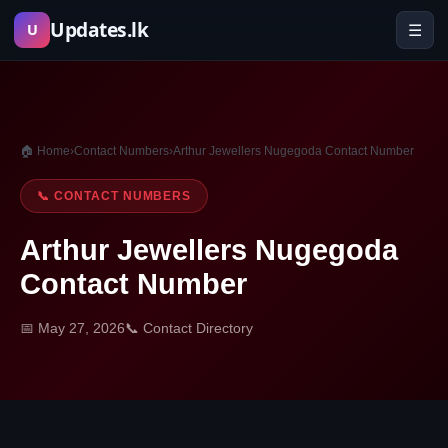
Skip
Updates.lk
☰
U
to
content
🏠 Home
›
Contact Numbers
›
Arthur Jewellers Nugegoda Contact Number
📞 CONTACT NUMBERS
Arthur Jewellers Nugegoda
Contact Number
📅 May 27, 2026
📞 Contact Directory