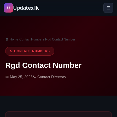
Skip
Updates.lk
☰
U
to
content
🏠 Home
›
Contact Numbers
›
Rgd Contact Number
📞 CONTACT NUMBERS
Rgd Contact Number
📅 May 25, 2026
📞 Contact Directory