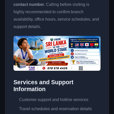
contact number
. Calling before visiting is
highly recommended to confirm branch
availability, office hours, service schedules, and
support details.
Services and Support
Information
Customer support and hotline services
Travel schedules and reservation details