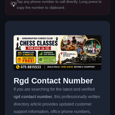
Tap any phone number to call directly. Long press to
💡
copy the number to clipboard.
Rgd Contact Number
If you are searching for the latest and verified
rgd contact number
, this professionally written
directory article provides updated customer
support information, office phone numbers,