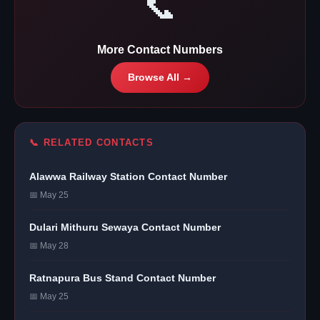
📞
More Contact Numbers
Browse All →
📞 RELATED CONTACTS
Alawwa Railway Station Contact Number
📅 May 25
Dulari Mithuru Sewaya Contact Number
📅 May 28
Ratnapura Bus Stand Contact Number
📅 May 25