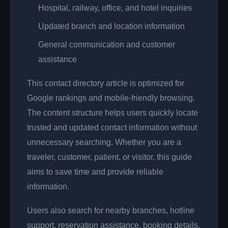
Hospital, railway, office, and hotel inquiries
Updated branch and location information
General communication and customer
assistance
This contact directory article is optimized for
Google rankings and mobile-friendly browsing.
The content structure helps users quickly locate
trusted and updated contact information without
unnecessary searching. Whether you are a
traveler, customer, patient, or visitor, this guide
aims to save time and provide reliable
information.
Users also search for nearby branches, hotline
support, reservation assistance, booking details,