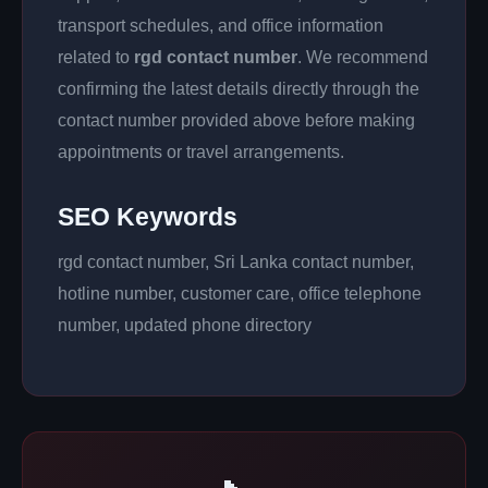
transport schedules, and office information
related to
rgd contact number
. We recommend
confirming the latest details directly through the
contact number provided above before making
appointments or travel arrangements.
SEO Keywords
rgd contact number, Sri Lanka contact number,
hotline number, customer care, office telephone
number, updated phone directory