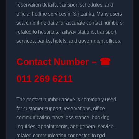
reservation details, transport schedules, and
official hotline services in Sri Lanka. Many users
search online daily for accurate contact numbers
related to hospitals, railway stations, transport
services, banks, hotels, and government offices.
Contact Number – ☎
011 269 6211
The contact number above is commonly used
for customer support, reservations, office
communication, travel assistance, booking
inquiries, appointments, and general service-
related communication connected to
rgd