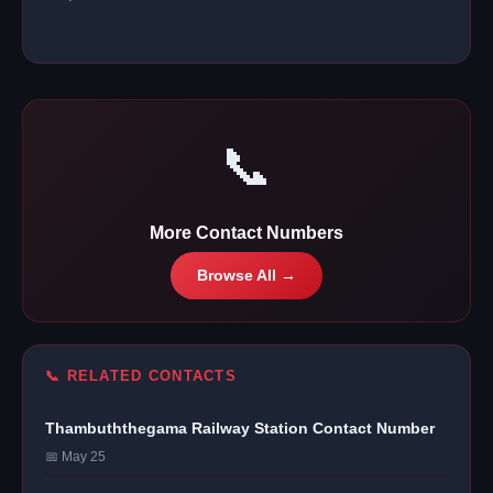
📞
More Contact Numbers
Browse All →
📞 RELATED CONTACTS
Thambuththegama Railway Station Contact Number
📅 May 25