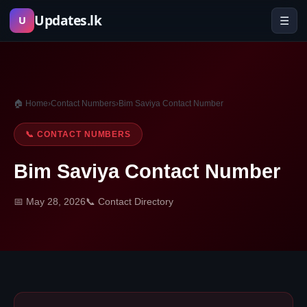
Skip
Updates.lk
☰
U
to
content
🏠 Home
›
Contact Numbers
›
Bim Saviya Contact Number
📞 CONTACT NUMBERS
Bim Saviya Contact Number
📅 May 28, 2026
📞 Contact Directory