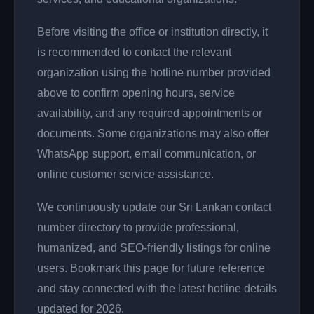
Before visiting the office or institution directly, it
is recommended to contact the relevant
organization using the hotline number provided
above to confirm opening hours, service
availability, and any required appointments or
documents. Some organizations may also offer
WhatsApp support, email communication, or
online customer service assistance.
We continuously update our Sri Lankan contact
number directory to provide professional,
humanized, and SEO-friendly listings for online
users. Bookmark this page for future reference
and stay connected with the latest hotline details
updated for 2026.