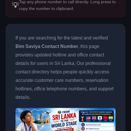
Tap any phone number to call directly. Long press to
💡
copy the number to clipboard.
If you are searching for the latest and verified
Bim Saviya Contact Number
, this page
provides updated hotline and office contact
details for users in Sri Lanka. Our professional
contact directory helps people quickly access
accurate customer care numbers, reservation
hotlines, office telephone numbers, and support
details.