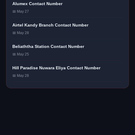
Alumex Contact Number
📅 May 27
Airtel Kandy Branch Contact Number
📅 May 28
Beliaththa Station Contact Number
📅 May 25
Hill Paradise Nuwara Eliya Contact Number
📅 May 28