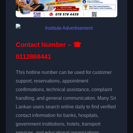
Contact Number – ☎
0112868441
This hotline number can be used for customer
support, reservations, appointment
confirmations, technical assistance, complaint
handling, and general communication. Many Sri
Lankan users search online daily to find verified
contact information for banks, hospitals,
government institutions, hotels, transport
services, and educational organizations.