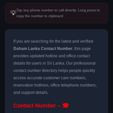
Tap any phone number to call directly. Long press to
💡
copy the number to clipboard.
If you are searching for the latest and verified
Daham Lanka Contact Number
, this page
provides updated hotline and office contact
details for users in Sri Lanka. Our professional
contact number directory helps people quickly
access accurate customer care numbers,
reservation hotlines, office telephone numbers,
and support details.
Contact Number – ☎