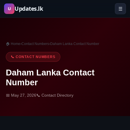
Skip
Updates.lk
☰
U
to
content
🏠 Home
›
Contact Numbers
›
Daham Lanka Contact Number
📞 CONTACT NUMBERS
Daham Lanka Contact
Number
📅 May 27, 2026
📞 Contact Directory