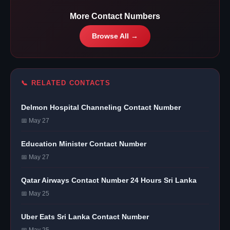
More Contact Numbers
Browse All →
📞 RELATED CONTACTS
Delmon Hospital Channeling Contact Number
📅 May 27
Education Minister Contact Number
📅 May 27
Qatar Airways Contact Number 24 Hours Sri Lanka
📅 May 25
Uber Eats Sri Lanka Contact Number