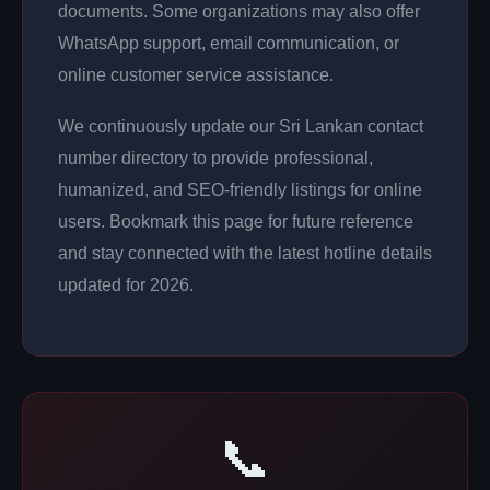
documents. Some organizations may also offer
WhatsApp support, email communication, or
online customer service assistance.
We continuously update our Sri Lankan contact
number directory to provide professional,
humanized, and SEO-friendly listings for online
users. Bookmark this page for future reference
and stay connected with the latest hotline details
updated for 2026.
📞