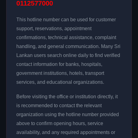
0112577000
This hotline number can be used for customer
support, reservations, appointment
confirmations, technical assistance, complaint
handling, and general communication. Many Sri
Lankan users search online daily to find verified
contact information for banks, hospitals,
government institutions, hotels, transport
services, and educational organizations.
Before visiting the office or institution directly, it
is recommended to contact the relevant
organization using the hotline number provided
above to confirm opening hours, service
availability, and any required appointments or