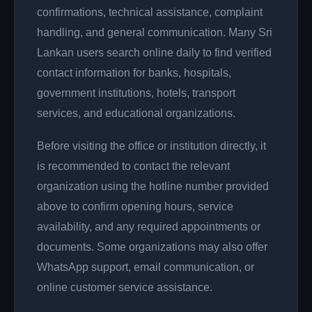
confirmations, technical assistance, complaint
handling, and general communication. Many Sri
Lankan users search online daily to find verified
contact information for banks, hospitals,
government institutions, hotels, transport
services, and educational organizations.
Before visiting the office or institution directly, it
is recommended to contact the relevant
organization using the hotline number provided
above to confirm opening hours, service
availability, and any required appointments or
documents. Some organizations may also offer
WhatsApp support, email communication, or
online customer service assistance.