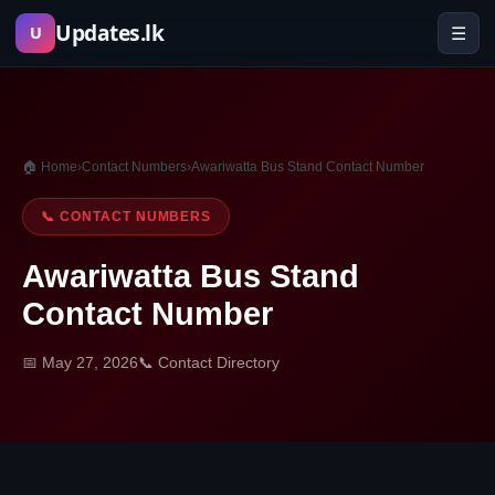
Skip
Updates.lk
☰
U
to
content
🏠 Home
›
Contact Numbers
›
Awariwatta Bus Stand Contact Number
📞 CONTACT NUMBERS
Awariwatta Bus Stand
Contact Number
📅 May 27, 2026
📞 Contact Directory