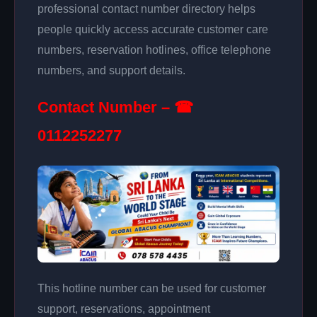
professional contact number directory helps
people quickly access accurate customer care
numbers, reservation hotlines, office telephone
numbers, and support details.
Contact Number – ☎
0112252277
This hotline number can be used for customer
support, reservations, appointment