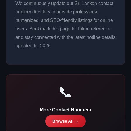
We continuously update our Sri Lankan contact
number directory to provide professional,
humanized, and SEO-friendly listings for online
users. Bookmark this page for future reference
and stay connected with the latest hotline details
updated for 2026.
📞
More Contact Numbers
Browse All →