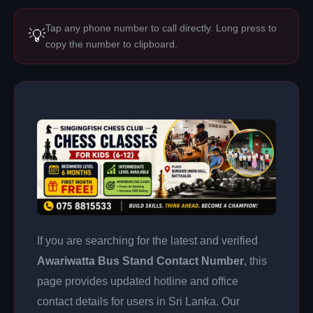
Tap any phone number to call directly. Long press to
💡
copy the number to clipboard.
If you are searching for the latest and verified
Awariwatta Bus Stand Contact Number
, this
page provides updated hotline and office
contact details for users in Sri Lanka. Our