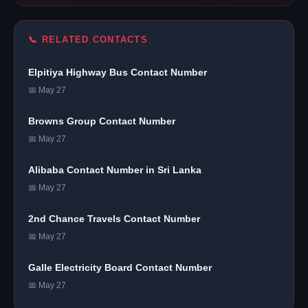
📞 RELATED CONTACTS
Elpitiya Highway Bus Contact Number
📅 May 27
Browns Group Contact Number
📅 May 27
Alibaba Contact Number in Sri Lanka
📅 May 27
2nd Chance Travels Contact Number
📅 May 27
Galle Electricity Board Contact Number
📅 May 27