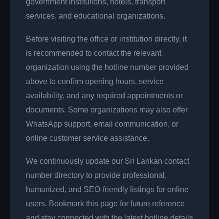
government institutions, hotels, transport
services, and educational organizations.
Before visiting the office or institution directly, it
is recommended to contact the relevant
organization using the hotline number provided
above to confirm opening hours, service
availability, and any required appointments or
documents. Some organizations may also offer
WhatsApp support, email communication, or
online customer service assistance.
We continuously update our Sri Lankan contact
number directory to provide professional,
humanized, and SEO-friendly listings for online
users. Bookmark this page for future reference
and stay connected with the latest hotline details