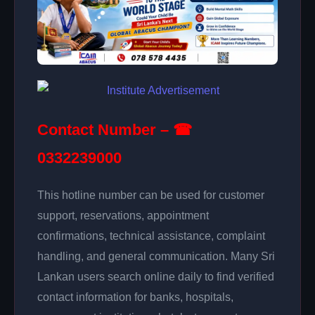
Contact Number – ☎
0332239000
This hotline number can be used for customer
support, reservations, appointment
confirmations, technical assistance, complaint
handling, and general communication. Many Sri
Lankan users search online daily to find verified
contact information for banks, hospitals,