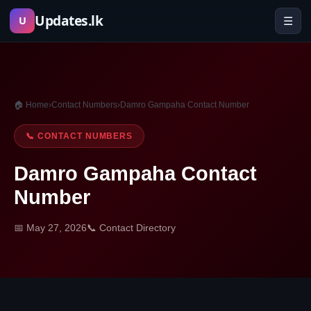
Skip
Updates.lk
☰
U
to
content
🏠 Home
›
Contact Numbers
›
Damro Gampaha Contact Number
📞 CONTACT NUMBERS
Damro Gampaha Contact
Number
📅 May 27, 2026
📞 Contact Directory