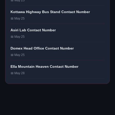
📅 May 25
Kottawa Highway Bus Stand Contact Number
📅 May 25
Asiri Lab Contact Number
📅 May 25
Domex Head Office Contact Number
📅 May 25
Ella Mountain Heaven Contact Number
📅 May 28