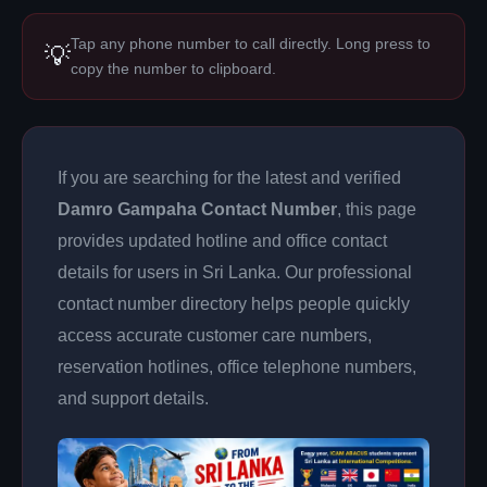
Tap any phone number to call directly. Long press to
💡
copy the number to clipboard.
If you are searching for the latest and verified
Damro Gampaha Contact Number
, this page
provides updated hotline and office contact
details for users in Sri Lanka. Our professional
contact number directory helps people quickly
access accurate customer care numbers,
reservation hotlines, office telephone numbers,
and support details.