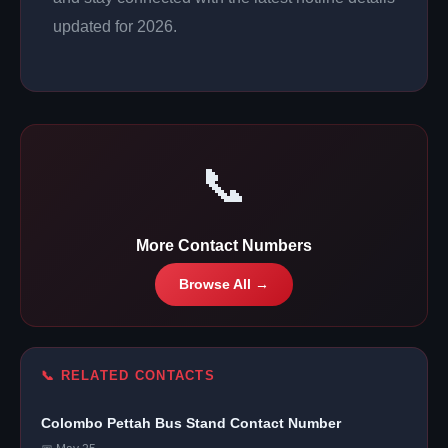
updated for 2026.
📞
More Contact Numbers
Browse All →
📞 RELATED CONTACTS
Colombo Pettah Bus Stand Contact Number