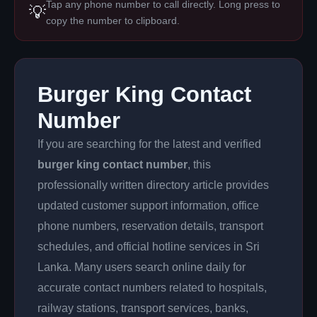
Tap any phone number to call directly. Long press to
💡
copy the number to clipboard.
Burger King Contact
Number
If you are searching for the latest and verified
burger king contact number
, this
professionally written directory article provides
updated customer support information, office
phone numbers, reservation details, transport
schedules, and official hotline services in Sri
Lanka. Many users search online daily for
accurate contact numbers related to hospitals,
railway stations, transport services, banks,