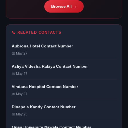
Browse All →
📞 RELATED CONTACTS
Aubrona Hotel Contact Number
📅 May 27
Asliya Videsha Rakiya Contact Number
📅 May 27
Vindana Hospital Contact Number
📅 May 27
Dinapala Kandy Contact Number
📅 May 25
Open University Nawala Contact Number