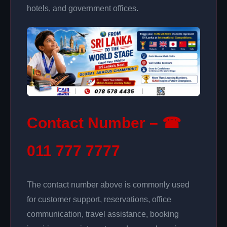
hotels, and government offices.
Contact Number – ☎
011 777 7777
The contact number above is commonly used
for customer support, reservations, office
communication, travel assistance, booking