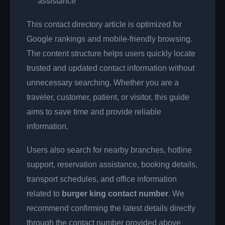
assistance
This contact directory article is optimized for
Google rankings and mobile-friendly browsing.
The content structure helps users quickly locate
trusted and updated contact information without
unnecessary searching. Whether you are a
traveler, customer, patient, or visitor, this guide
aims to save time and provide reliable
information.
Users also search for nearby branches, hotline
support, reservation assistance, booking details,
transport schedules, and office information
related to
burger king contact number
. We
recommend confirming the latest details directly
through the contact number provided above