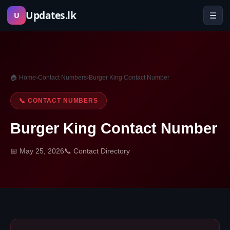
Skip
Updates.lk
☰
U
to
content
🏠 Home
›
Contact Numbers
›
Burger King Contact Number
📞 CONTACT NUMBERS
Burger King Contact Number
📅 May 25, 2026
📞 Contact Directory