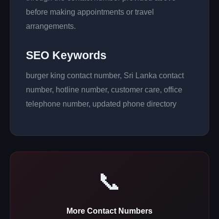
before making appointments or travel
arrangements.
SEO Keywords
burger king contact number, Sri Lanka contact
number, hotline number, customer care, office
telephone number, updated phone directory
📞
More Contact Numbers