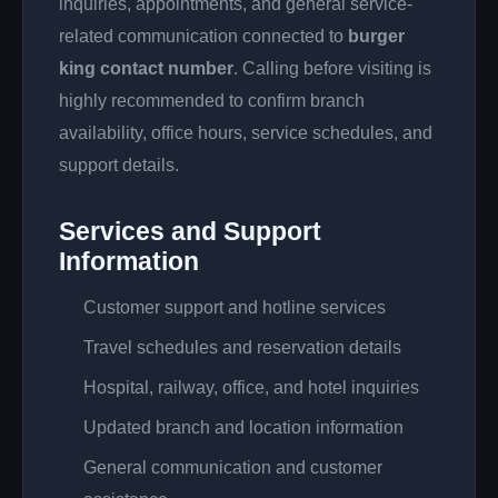
inquiries, appointments, and general service-
related communication connected to
burger
king contact number
. Calling before visiting is
highly recommended to confirm branch
availability, office hours, service schedules, and
support details.
Services and Support
Information
Customer support and hotline services
Travel schedules and reservation details
Hospital, railway, office, and hotel inquiries
Updated branch and location information
General communication and customer