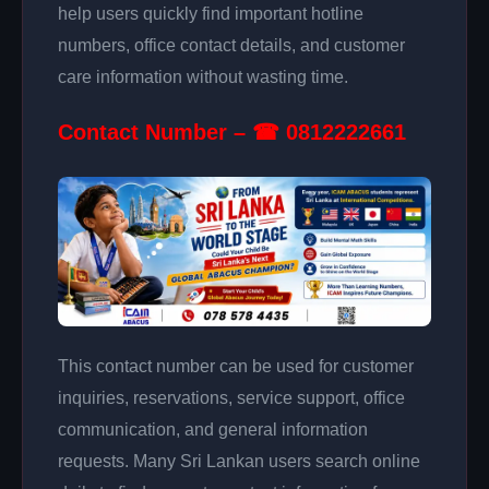
help users quickly find important hotline
numbers, office contact details, and customer
care information without wasting time.
Contact Number – ☎ 0812222661
This contact number can be used for customer
inquiries, reservations, service support, office
communication, and general information
requests. Many Sri Lankan users search online