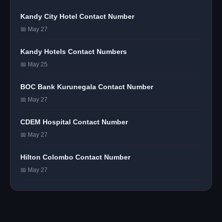
Kandy City Hotel Contact Number
📅 May 27
Kandy Hotels Contact Numbers
📅 May 25
BOC Bank Kurunegala Contact Number
📅 May 27
CDEM Hospital Contact Number
📅 May 27
Hilton Colombo Contact Number
📅 May 27