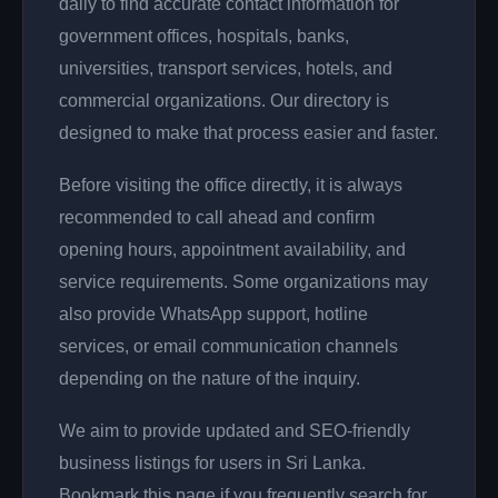
daily to find accurate contact information for
government offices, hospitals, banks,
universities, transport services, hotels, and
commercial organizations. Our directory is
designed to make that process easier and faster.
Before visiting the office directly, it is always
recommended to call ahead and confirm
opening hours, appointment availability, and
service requirements. Some organizations may
also provide WhatsApp support, hotline
services, or email communication channels
depending on the nature of the inquiry.
We aim to provide updated and SEO-friendly
business listings for users in Sri Lanka.
Bookmark this page if you frequently search for