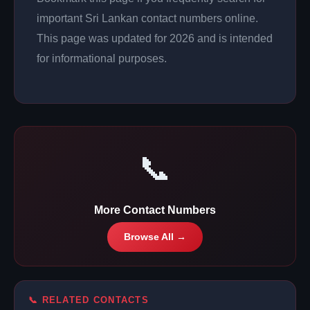
important Sri Lankan contact numbers online.
This page was updated for 2026 and is intended
for informational purposes.
📞
More Contact Numbers
Browse All →
📞 RELATED CONTACTS