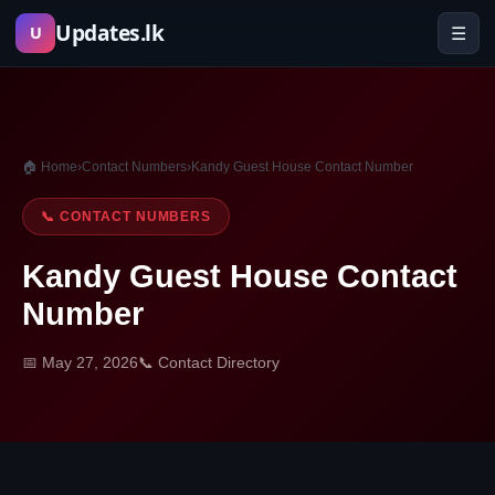
Skip
Updates.lk
☰
U
to
content
🏠 Home
›
Contact Numbers
›
Kandy Guest House Contact Number
📞 CONTACT NUMBERS
Kandy Guest House Contact
Number
📅 May 27, 2026
📞 Contact Directory