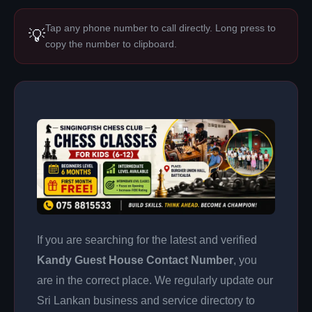
Tap any phone number to call directly. Long press to
💡
copy the number to clipboard.
If you are searching for the latest and verified
Kandy Guest House Contact Number
, you
are in the correct place. We regularly update our
Sri Lankan business and service directory to