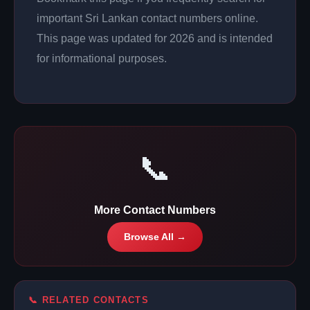
important Sri Lankan contact numbers online.
This page was updated for 2026 and is intended
for informational purposes.
📞
More Contact Numbers
Browse All →
📞 RELATED CONTACTS