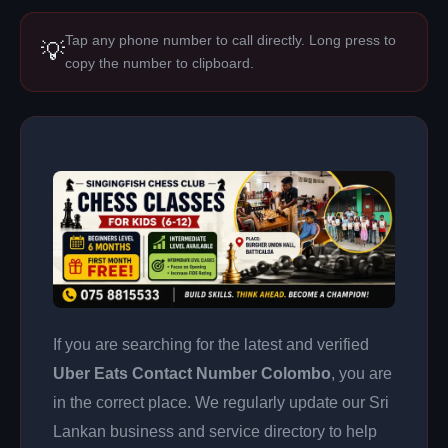
Tap any phone number to call directly. Long press to
💡
copy the number to clipboard.
If you are searching for the latest and verified
Uber Eats Contact Number Colombo
, you are
in the correct place. We regularly update our Sri
Lankan business and service directory to help