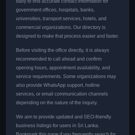
daily to find accurate contact information for
government offices, hospitals, banks,
universities, transport services, hotels, and
commercial organizations. Our directory is
designed to make that process easier and faster.
Before visiting the office directly, it is always
recommended to call ahead and confirm
opening hours, appointment availability, and
service requirements. Some organizations may
also provide WhatsApp support, hotline
services, or email communication channels
depending on the nature of the inquiry.
We aim to provide updated and SEO-friendly
business listings for users in Sri Lanka.
Bookmark this page if you frequently search for