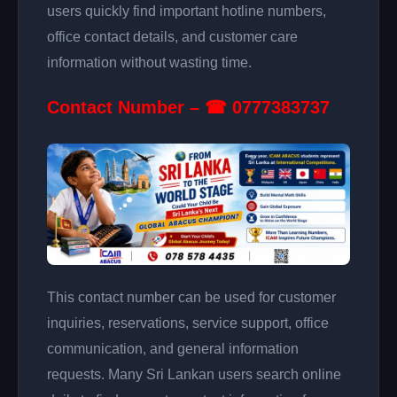
users quickly find important hotline numbers,
office contact details, and customer care
information without wasting time.
Contact Number – ☎ 0777383737
This contact number can be used for customer
inquiries, reservations, service support, office
communication, and general information
requests. Many Sri Lankan users search online