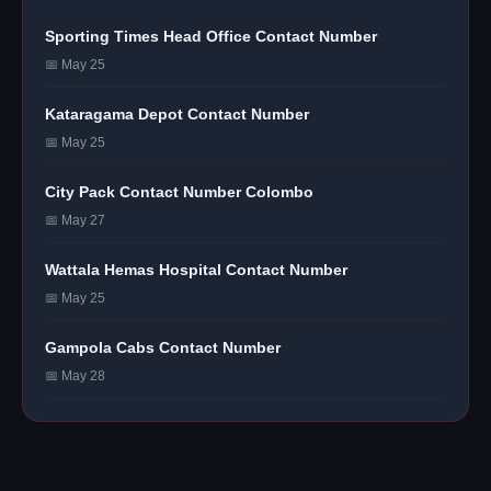
Sporting Times Head Office Contact Number
📅 May 25
Kataragama Depot Contact Number
📅 May 25
City Pack Contact Number Colombo
📅 May 27
Wattala Hemas Hospital Contact Number
📅 May 25
Gampola Cabs Contact Number
📅 May 28