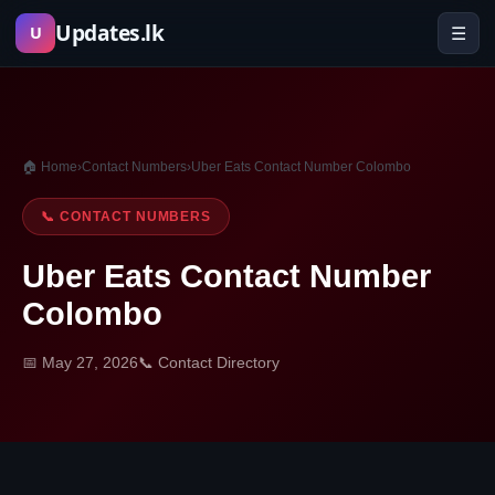
Skip
Updates.lk
☰
U
to
content
🏠 Home
›
Contact Numbers
›
Uber Eats Contact Number Colombo
📞 CONTACT NUMBERS
Uber Eats Contact Number
Colombo
📅 May 27, 2026
📞 Contact Directory