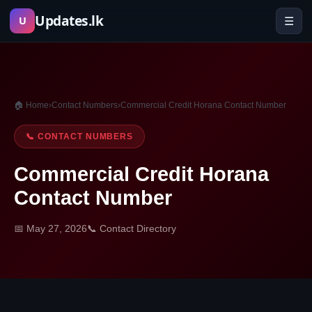
Skip
Updates.lk
☰
U
to
content
🏠 Home
›
Contact Numbers
›
Commercial Credit Horana Contact Number
📞 CONTACT NUMBERS
Commercial Credit Horana
Contact Number
📅 May 27, 2026
📞 Contact Directory