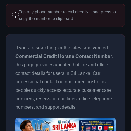
Tap any phone number to call directly. Long press to
💡
copy the number to clipboard.
If you are searching for the latest and verified
Commercial Credit Horana Contact Number
,
this page provides updated hotline and office
contact details for users in Sri Lanka. Our
professional contact number directory helps
people quickly access accurate customer care
numbers, reservation hotlines, office telephone
numbers, and support details.