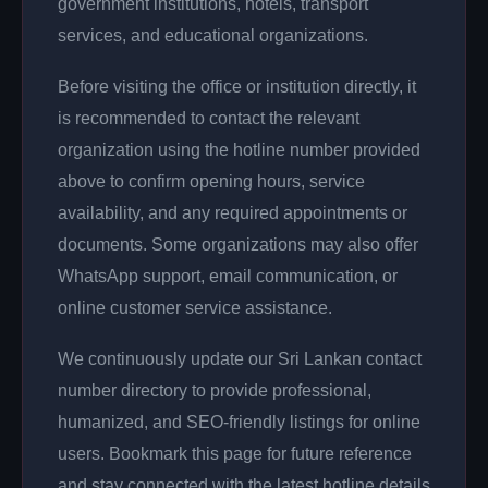
government institutions, hotels, transport
services, and educational organizations.
Before visiting the office or institution directly, it
is recommended to contact the relevant
organization using the hotline number provided
above to confirm opening hours, service
availability, and any required appointments or
documents. Some organizations may also offer
WhatsApp support, email communication, or
online customer service assistance.
We continuously update our Sri Lankan contact
number directory to provide professional,
humanized, and SEO-friendly listings for online
users. Bookmark this page for future reference
and stay connected with the latest hotline details