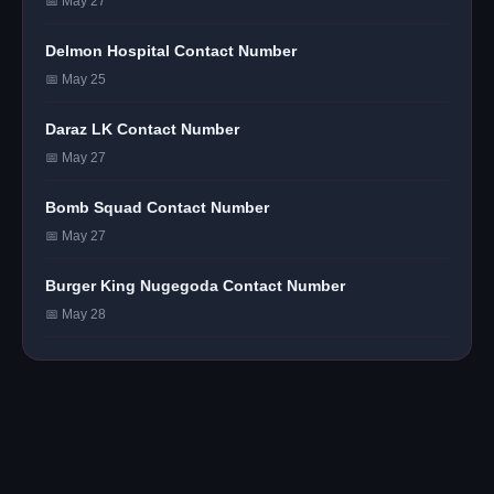
📅 May 27
Delmon Hospital Contact Number
📅 May 25
Daraz LK Contact Number
📅 May 27
Bomb Squad Contact Number
📅 May 27
Burger King Nugegoda Contact Number
📅 May 28