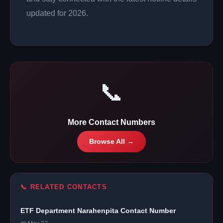
updated for 2026.
📞
More Contact Numbers
Browse All →
📞 RELATED CONTACTS
ETF Department Narahenpita Contact Number