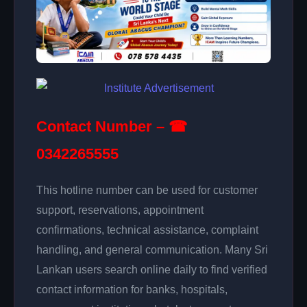
Contact Number – ☎
0342265555
This hotline number can be used for customer
support, reservations, appointment
confirmations, technical assistance, complaint
handling, and general communication. Many Sri
Lankan users search online daily to find verified
contact information for banks, hospitals,