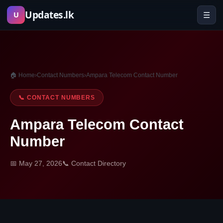
Skip
Updates.lk
☰
U
to
content
🏠 Home
›
Contact Numbers
›
Ampara Telecom Contact Number
📞 CONTACT NUMBERS
Ampara Telecom Contact
Number
📅 May 27, 2026
📞 Contact Directory