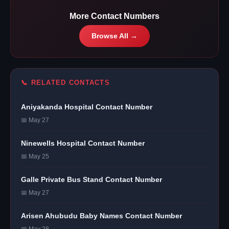
More Contact Numbers
Browse All →
📞 RELATED CONTACTS
Aniyakanda Hospital Contact Number
📅 May 27
Ninewells Hospital Contact Number
📅 May 25
Galle Private Bus Stand Contact Number
📅 May 27
Arisen Ahubudu Baby Names Contact Number