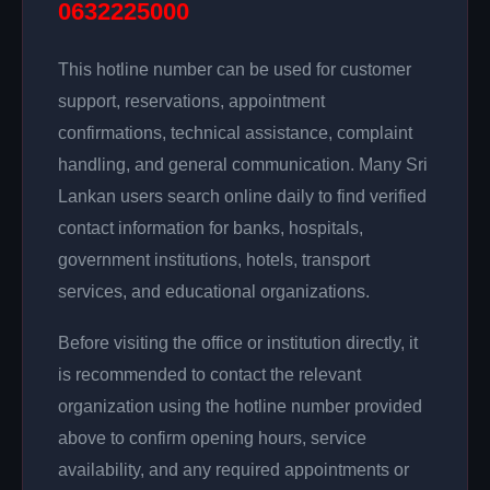
0632225000
This hotline number can be used for customer
support, reservations, appointment
confirmations, technical assistance, complaint
handling, and general communication. Many Sri
Lankan users search online daily to find verified
contact information for banks, hospitals,
government institutions, hotels, transport
services, and educational organizations.
Before visiting the office or institution directly, it
is recommended to contact the relevant
organization using the hotline number provided
above to confirm opening hours, service
availability, and any required appointments or