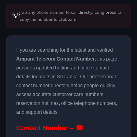
Tap any phone number to call directly. Long press to
💡
copy the number to clipboard.
If you are searching for the latest and verified
Ampara Telecom Contact Number
, this page
provides updated hotline and office contact
details for users in Sri Lanka. Our professional
contact number directory helps people quickly
access accurate customer care numbers,
reservation hotlines, office telephone numbers,
and support details.
Contact Number – ☎