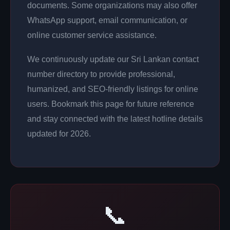
documents. Some organizations may also offer
WhatsApp support, email communication, or
online customer service assistance.
We continuously update our Sri Lankan contact
number directory to provide professional,
humanized, and SEO-friendly listings for online
users. Bookmark this page for future reference
and stay connected with the latest hotline details
updated for 2026.
📞