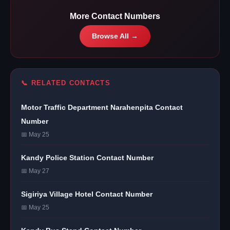
More Contact Numbers
Browse All →
📞 RELATED CONTACTS
Motor Traffic Department Narahenpita Contact
Number
📅 May 25
Kandy Police Station Contact Number
📅 May 27
Sigiriya Village Hotel Contact Number
📅 May 25