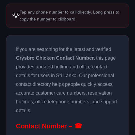
Tap any phone number to call directly. Long press to
💡
copy the number to clipboard.
If you are searching for the latest and verified
Crysbro Chicken Contact Number
, this page
provides updated hotline and office contact
details for users in Sri Lanka. Our professional
contact directory helps people quickly access
accurate customer care numbers, reservation
hotlines, office telephone numbers, and support
details.
Contact Number – ☎