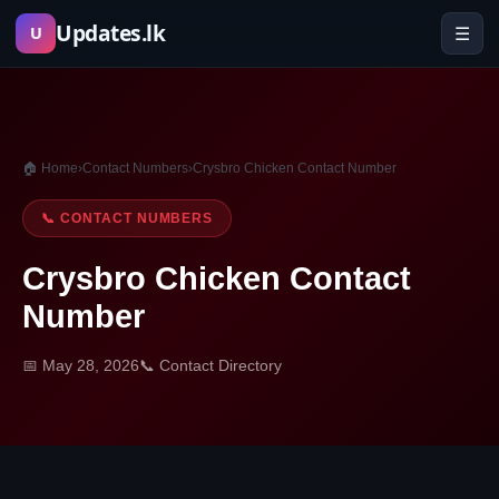
Skip
Updates.lk
☰
U
to
content
🏠 Home
›
Contact Numbers
›
Crysbro Chicken Contact Number
📞 CONTACT NUMBERS
Crysbro Chicken Contact
Number
📅 May 28, 2026
📞 Contact Directory