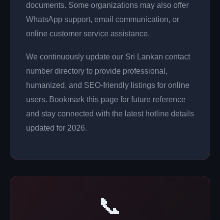
documents. Some organizations may also offer
WhatsApp support, email communication, or
online customer service assistance.
We continuously update our Sri Lankan contact
number directory to provide professional,
humanized, and SEO-friendly listings for online
users. Bookmark this page for future reference
and stay connected with the latest hotline details
updated for 2026.
📞