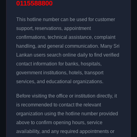
0115588800
This hotline number can be used for customer
support, reservations, appointment
confirmations, technical assistance, complaint
handling, and general communication. Many Sri
Lankan users search online daily to find verified
contact information for banks, hospitals,
government institutions, hotels, transport
services, and educational organizations.
Before visiting the office or institution directly, it
is recommended to contact the relevant
organization using the hotline number provided
above to confirm opening hours, service
availability, and any required appointments or