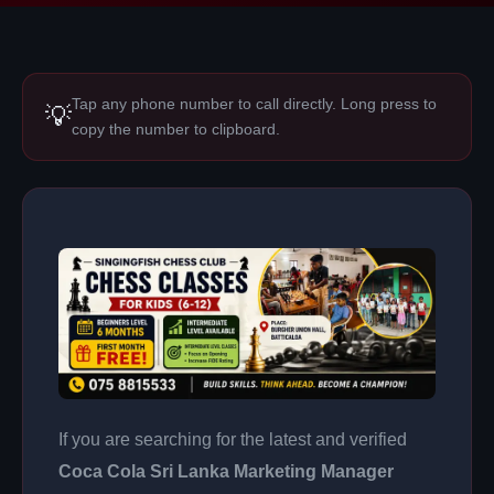
Tap any phone number to call directly. Long press to
💡
copy the number to clipboard.
If you are searching for the latest and verified
Coca Cola Sri Lanka Marketing Manager