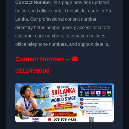
Contact Number
, this page provides updated
hotline and office contact details for users in Sri
Lanka. Our professional contact number
directory helps people quickly access accurate
customer care numbers, reservation hotlines,
office telephone numbers, and support details.
Contact Number – ☎
0112499000