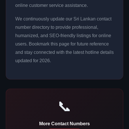
online customer service assistance.
We continuously update our Sri Lankan contact
number directory to provide professional,
humanized, and SEO-friendly listings for online
users. Bookmark this page for future reference
and stay connected with the latest hotline details
updated for 2026.
📞
More Contact Numbers