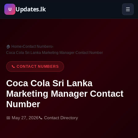
Skip
Updates.lk
☰
U
to
content
🏠 Home
›
Contact Numbers
›
Coca Cola Sri Lanka Marketing Manager Contact Number
📞 CONTACT NUMBERS
Coca Cola Sri Lanka
Marketing Manager Contact
Number
📅 May 27, 2026
📞 Contact Directory