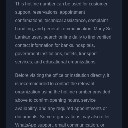
This hotline number can be used for customer
support, reservations, appointment
confirmations, technical assistance, complaint
handling, and general communication. Many Sri
Lankan users search online daily to find verified
contact information for banks, hospitals,
government institutions, hotels, transport
services, and educational organizations.
Before visiting the office or institution directly, it
is recommended to contact the relevant
organization using the hotline number provided
above to confirm opening hours, service
availability, and any required appointments or
documents. Some organizations may also offer
WhatsApp support, email communication, or