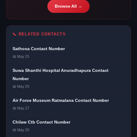
Browse All →
📞 RELATED CONTACTS
Sathosa Contact Number
📅 May 25
Suwa Shanthi Hospital Anuradhapura Contact
Number
📅 May 25
Air Force Museum Ratmalana Contact Number
📅 May 27
Chilaw Ctb Contact Number
📅 May 25