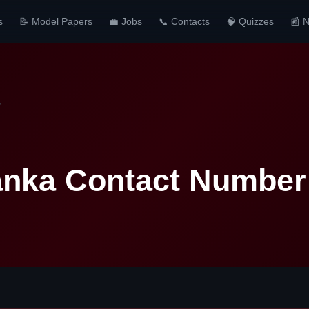
s
📝 Model Papers
💼 Jobs
📞 Contacts
🧠 Quizzes
📰 
r
anka Contact Number