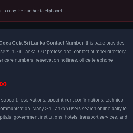
s to copy the number to clipboard.
Coca Cola Sri Lanka Contact Number
, this page provides
 users in Sri Lanka. Our professional contact number directory
 care numbers, reservation hotlines, office telephone
00
support, reservations, appointment confirmations, technical
communication. Many Sri Lankan users search online daily to
pitals, government institutions, hotels, transport services, and