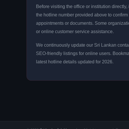
Before visiting the office or institution direct
the hotline number provided above to confirm 
appointments or documents. Some organizati
or online customer service assistance.
We continuously update our Sri Lankan contac
SEO-friendly listings for online users. Bookma
latest hotline details updated for 2026.