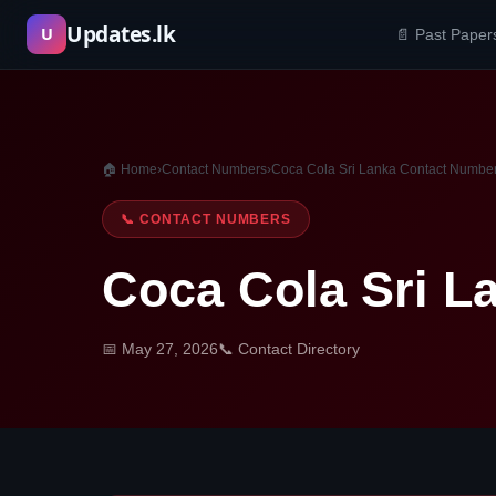
Skip
Updates.lk
U
📄 Past Paper
to
content
🏠 Home
›
Contact Numbers
›
Coca Cola Sri Lanka Contact Numbe
📞 CONTACT NUMBERS
Coca Cola Sri L
📅 May 27, 2026
📞 Contact Directory