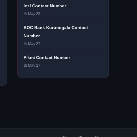
Iesl Contact Number
📅 May 25
BOC Bank Kurunegala Contact
Number
📅 May 27
Pikmi Contact Number
📅 May 27