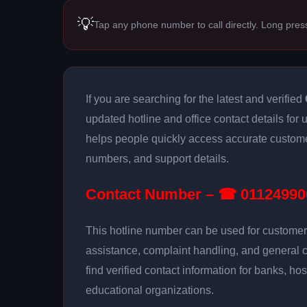
💡
Tap any phone number to call directly. Long pres
If you are searching for the latest and verified
updated hotline and office contact details for
helps people quickly access accurate customer
numbers, and support details.
Contact Number – ☎ 01124990
This hotline number can be used for customer 
assistance, complaint handling, and general 
find verified contact information for banks, hos
educational organizations.