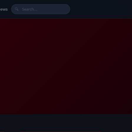
News
🔍