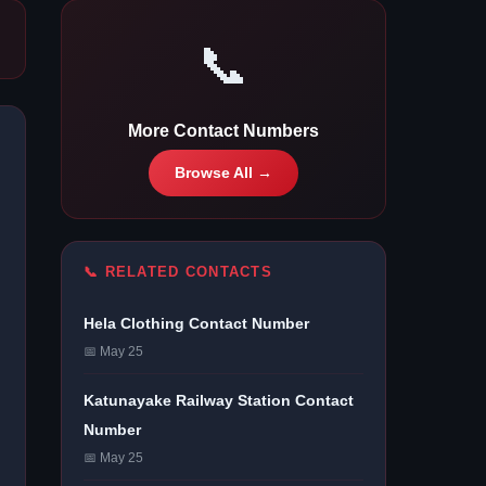
📞
More Contact Numbers
Browse All →
📞 RELATED CONTACTS
Hela Clothing Contact Number
📅 May 25
Katunayake Railway Station Contact
Number
📅 May 25