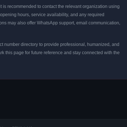
ly, it is recommended to contact the relevant organization using
opening hours, service availability, and any required
ons may also offer WhatsApp support, email communication,
t number directory to provide professional, humanized, and
rk this page for future reference and stay connected with the