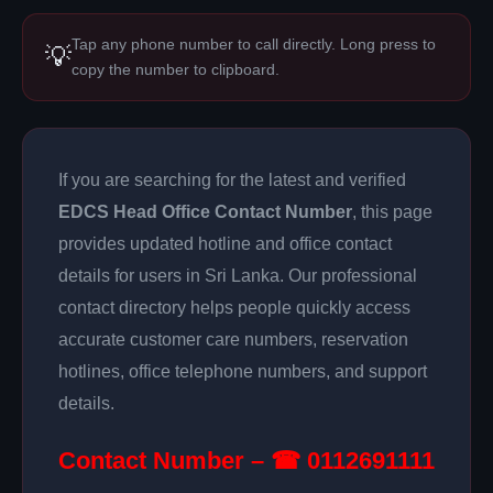
Tap any phone number to call directly. Long press to
💡
copy the number to clipboard.
If you are searching for the latest and verified
EDCS Head Office Contact Number
, this page
provides updated hotline and office contact
details for users in Sri Lanka. Our professional
contact directory helps people quickly access
accurate customer care numbers, reservation
hotlines, office telephone numbers, and support
details.
Contact Number – ☎ 0112691111