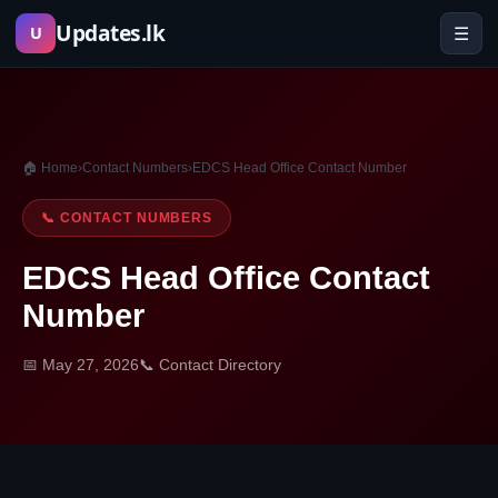
Skip
Updates.lk
☰
U
to
content
🏠 Home
›
Contact Numbers
›
EDCS Head Office Contact Number
📞 CONTACT NUMBERS
EDCS Head Office Contact
Number
📅 May 27, 2026
📞 Contact Directory