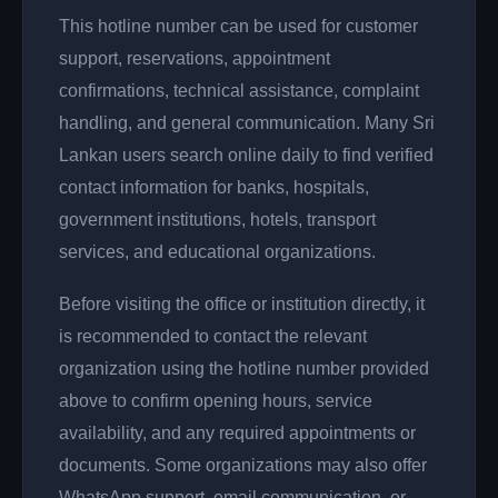
This hotline number can be used for customer
support, reservations, appointment
confirmations, technical assistance, complaint
handling, and general communication. Many Sri
Lankan users search online daily to find verified
contact information for banks, hospitals,
government institutions, hotels, transport
services, and educational organizations.
Before visiting the office or institution directly, it
is recommended to contact the relevant
organization using the hotline number provided
above to confirm opening hours, service
availability, and any required appointments or
documents. Some organizations may also offer
WhatsApp support, email communication, or