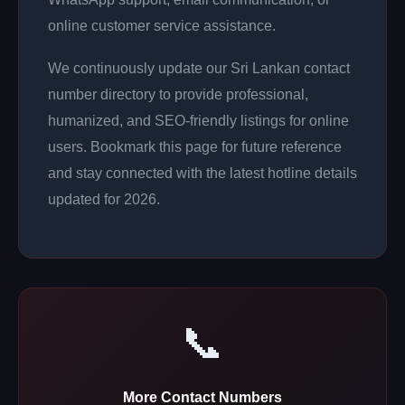
online customer service assistance.
We continuously update our Sri Lankan contact
number directory to provide professional,
humanized, and SEO-friendly listings for online
users. Bookmark this page for future reference
and stay connected with the latest hotline details
updated for 2026.
📞
More Contact Numbers