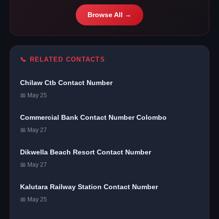
Browse All →
📞 RELATED CONTACTS
Chilaw Ctb Contact Number
📅 May 25
Commercial Bank Contact Number Colombo
📅 May 27
Dikwella Beach Resort Contact Number
📅 May 27
Kalutara Railway Station Contact Number
📅 May 25