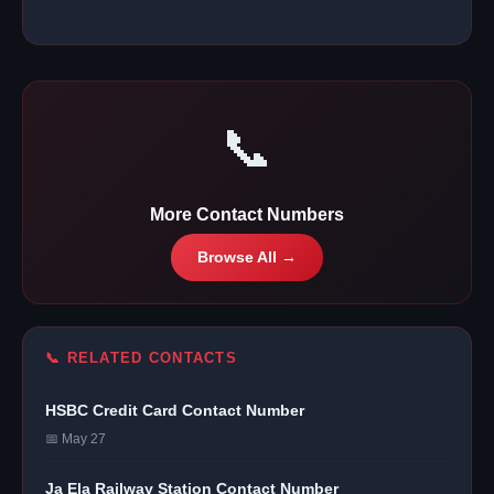
📞
More Contact Numbers
Browse All →
📞 RELATED CONTACTS
HSBC Credit Card Contact Number
📅 May 27
Ja Ela Railway Station Contact Number