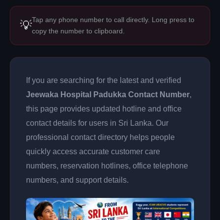
Tap any phone number to call directly. Long press to
💡
copy the number to clipboard.
If you are searching for the latest and verified
Jeewaka Hospital Padukka Contact Number
,
this page provides updated hotline and office
contact details for users in Sri Lanka. Our
professional contact directory helps people
quickly access accurate customer care
numbers, reservation hotlines, office telephone
numbers, and support details.