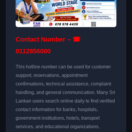
Contact Number – ☎
0112856000
This hotline number can be used for customer
support, reservations, appointment
confirmations, technical assistance, complaint
handling, and general communication. Many Sri
Lankan users search online daily to find verified
contact information for banks, hospitals,
government institutions, hotels, transport
services, and educational organizations.