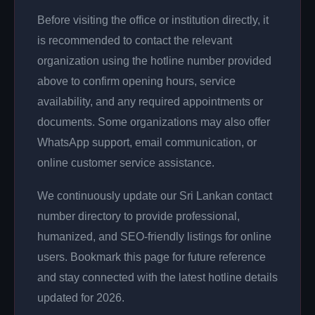
Before visiting the office or institution directly, it
is recommended to contact the relevant
organization using the hotline number provided
above to confirm opening hours, service
availability, and any required appointments or
documents. Some organizations may also offer
WhatsApp support, email communication, or
online customer service assistance.
We continuously update our Sri Lankan contact
number directory to provide professional,
humanized, and SEO-friendly listings for online
users. Bookmark this page for future reference
and stay connected with the latest hotline details
updated for 2026.