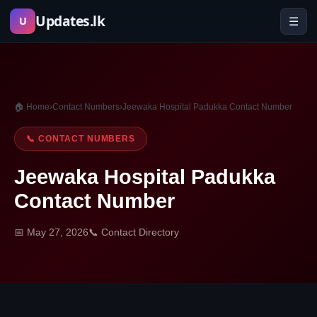
Skip
Updates.lk
☰
U
to
content
🏠 Home
›
Contact Numbers
›
Jeewaka Hospital Padukka Contact Number
📞 CONTACT NUMBERS
Jeewaka Hospital Padukka
Contact Number
📅 May 27, 2026
📞 Contact Directory