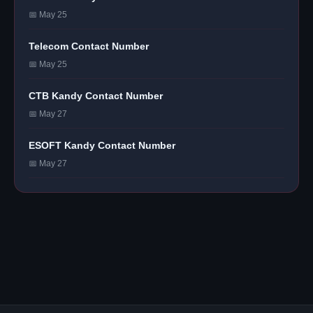
📅 May 25
Telecom Contact Number
📅 May 25
CTB Kandy Contact Number
📅 May 27
ESOFT Kandy Contact Number
📅 May 27