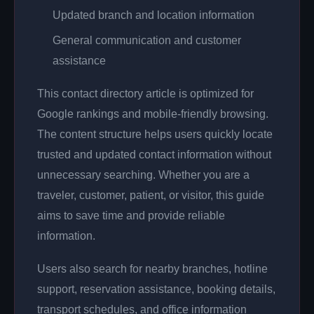
Updated branch and location information
General communication and customer
assistance
This contact directory article is optimized for
Google rankings and mobile-friendly browsing.
The content structure helps users quickly locate
trusted and updated contact information without
unnecessary searching. Whether you are a
traveler, customer, patient, or visitor, this guide
aims to save time and provide reliable
information.
Users also search for nearby branches, hotline
support, reservation assistance, booking details,
transport schedules, and office information