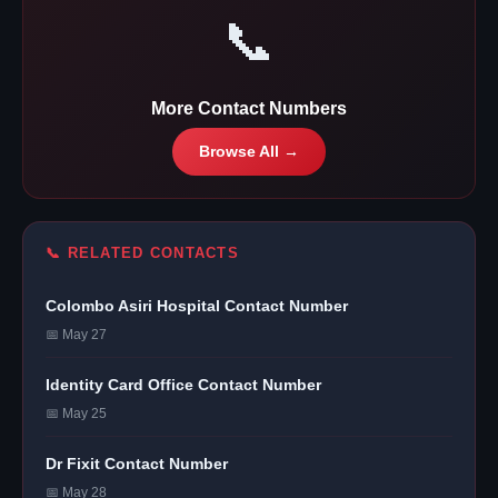
📞
More Contact Numbers
Browse All →
📞 RELATED CONTACTS
Colombo Asiri Hospital Contact Number
📅 May 27
Identity Card Office Contact Number
📅 May 25
Dr Fixit Contact Number
📅 May 28