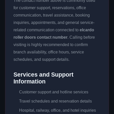
The contact number above is commonly used
for customer support, reservations, office
communication, travel assistance, booking
inquiries, appointments, and general service-
related communication connected to
elcardo
roller doors contact number
. Calling before
visiting is highly recommended to confirm
branch availability, office hours, service
schedules, and support details.
Services and Support
Information
Customer support and hotline services
Travel schedules and reservation details
Hospital, railway, office, and hotel inquiries