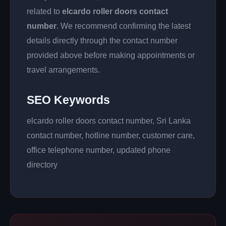
related to
elcardo roller doors contact
number
. We recommend confirming the latest
details directly through the contact number
provided above before making appointments or
travel arrangements.
SEO Keywords
elcardo roller doors contact number, Sri Lanka
contact number, hotline number, customer care,
office telephone number, updated phone
directory