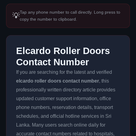
Tap any phone number to call directly. Long press to
💡
copy the number to clipboard.
Elcardo Roller Doors
Contact Number
If you are searching for the latest and verified
elcardo roller doors contact number
, this
professionally written directory article provides
updated customer support information, office
phone numbers, reservation details, transport
schedules, and official hotline services in Sri
Lanka. Many users search online daily for
accurate contact numbers related to hospitals,