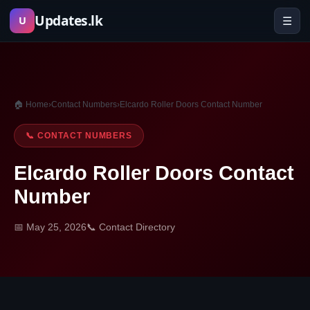
Skip
Updates.lk
☰
U
to
content
🏠 Home
›
Contact Numbers
›
Elcardo Roller Doors Contact Number
📞 CONTACT NUMBERS
Elcardo Roller Doors Contact
Number
📅 May 25, 2026
📞 Contact Directory