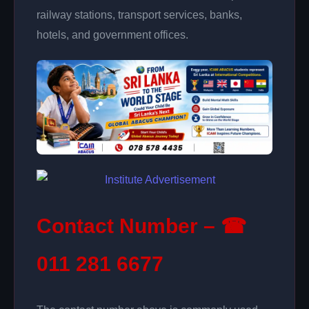
railway stations, transport services, banks,
hotels, and government offices.
Contact Number – ☎
011 281 6677