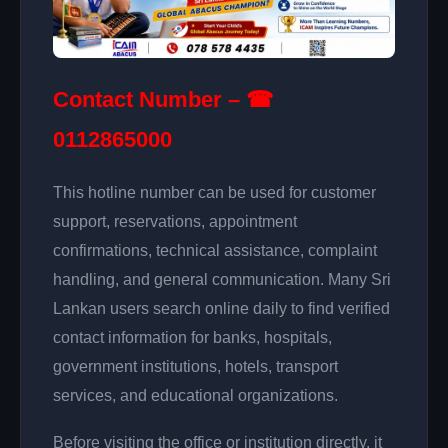
Contact Number – ☎
0112865000
This hotline number can be used for customer
support, reservations, appointment
confirmations, technical assistance, complaint
handling, and general communication. Many Sri
Lankan users search online daily to find verified
contact information for banks, hospitals,
government institutions, hotels, transport
services, and educational organizations.
Before visiting the office or institution directly, it