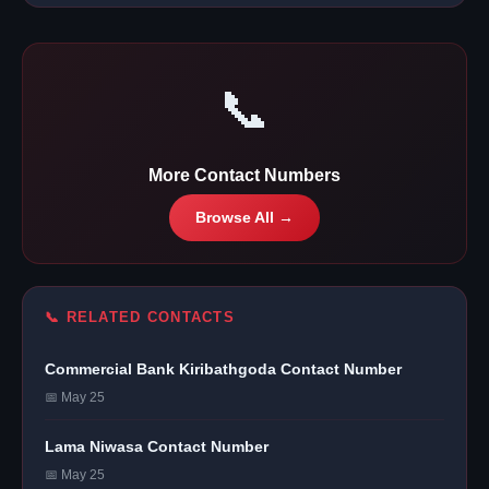
📞
More Contact Numbers
Browse All →
📞 RELATED CONTACTS
Commercial Bank Kiribathgoda Contact Number
📅 May 25
Lama Niwasa Contact Number
📅 May 25