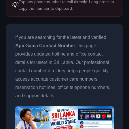
Tap any phone number to call directly. Long press to
💡
copy the number to clipboard.
If you are searching for the latest and verified
Ape Gama Contact Number
, this page
provides updated hotline and office contact
details for users in Sri Lanka. Our professional
contact number directory helps people quickly
access accurate customer care numbers,
reservation hotlines, office telephone numbers,
and support details.