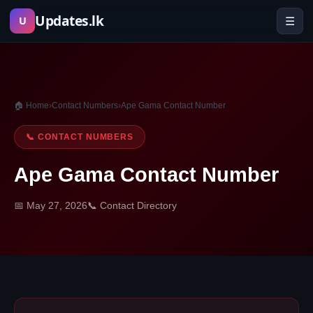
Skip
Updates.lk
☰
U
to
content
🏠 Home
›
Contact Numbers
›
Ape Gama Contact Number
📞 CONTACT NUMBERS
Ape Gama Contact Number
📅 May 27, 2026
📞 Contact Directory