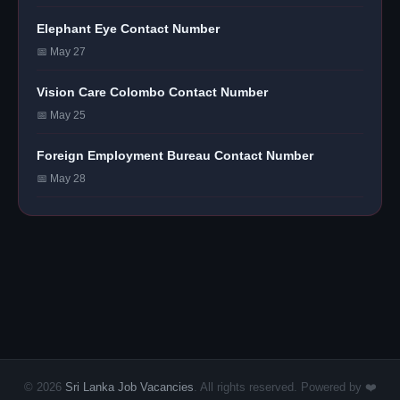
Elephant Eye Contact Number
📅 May 27
Vision Care Colombo Contact Number
📅 May 25
Foreign Employment Bureau Contact Number
📅 May 28
© 2026
Sri Lanka Job Vacancies
. All rights reserved. Powered by ❤️