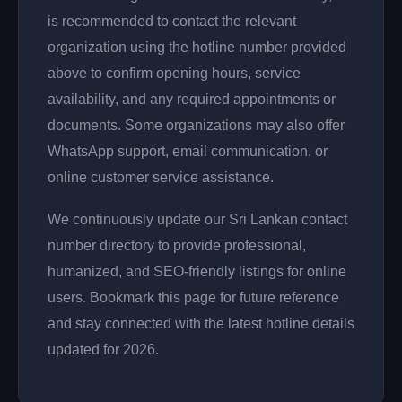
is recommended to contact the relevant
organization using the hotline number provided
above to confirm opening hours, service
availability, and any required appointments or
documents. Some organizations may also offer
WhatsApp support, email communication, or
online customer service assistance.
We continuously update our Sri Lankan contact
number directory to provide professional,
humanized, and SEO-friendly listings for online
users. Bookmark this page for future reference
and stay connected with the latest hotline details
updated for 2026.