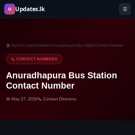
Skip
Updates.lk
☰
U
to
content
🏠 Home
›
Contact Numbers
›
Anuradhapura Bus Station Contact Number
📞 CONTACT NUMBERS
Anuradhapura Bus Station
Contact Number
📅 May 27, 2026
📞 Contact Directory