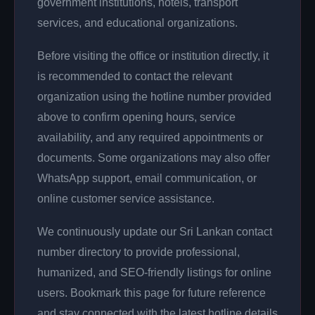
government institutions, hotels, transport
services, and educational organizations.
Before visiting the office or institution directly, it
is recommended to contact the relevant
organization using the hotline number provided
above to confirm opening hours, service
availability, and any required appointments or
documents. Some organizations may also offer
WhatsApp support, email communication, or
online customer service assistance.
We continuously update our Sri Lankan contact
number directory to provide professional,
humanized, and SEO-friendly listings for online
users. Bookmark this page for future reference
and stay connected with the latest hotline details