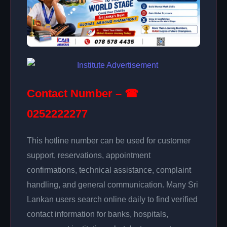
Contact Number – ☎
0252222277
This hotline number can be used for customer
support, reservations, appointment
confirmations, technical assistance, complaint
handling, and general communication. Many Sri
Lankan users search online daily to find verified
contact information for banks, hospitals,