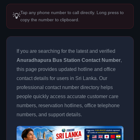
Tap any phone number to call directly. Long press to
💡
copy the number to clipboard.
If you are searching for the latest and verified
Anuradhapura Bus Station Contact Number
,
this page provides updated hotline and office
contact details for users in Sri Lanka. Our
professional contact number directory helps
people quickly access accurate customer care
numbers, reservation hotlines, office telephone
numbers, and support details.