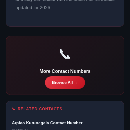
updated for 2026.
📞
More Contact Numbers
Browse All →
📞 RELATED CONTACTS
Arpico Kurunegala Contact Number