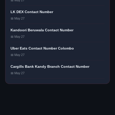
📅 May 27
LK DEX Contact Number
📅 May 27
Kandoori Beruwala Contact Number
📅 May 27
Uber Eats Contact Number Colombo
📅 May 27
Cargills Bank Kandy Branch Contact Number
📅 May 27